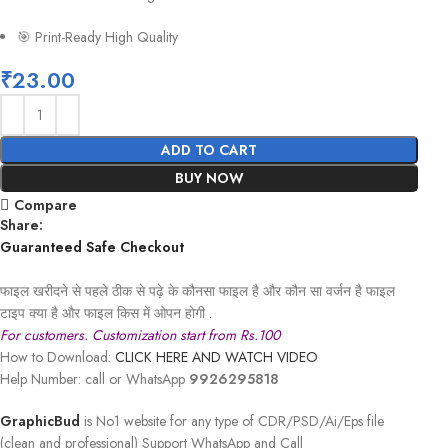
🎯 Print-Ready High Quality
₹
23.00
ADD TO CART
BUY NOW
Compare
Share:
Guaranteed Safe Checkout
फाइल खरीदने से पहले ठीक से पढ़े के कौनसा फाइल है और कौन सा वर्जन है फाइल
टाइप क्या है और फाइल किस में ओपन होगी .
For customers. Customization start from Rs.100
How to Download:
CLICK HERE AND WATCH VIDEO
Help Number: call or WhatsApp
9926295818
GraphicBud
is No1 website for any type of CDR/PSD/Ai/Eps file
(clean and professional) Support WhatsApp and Call