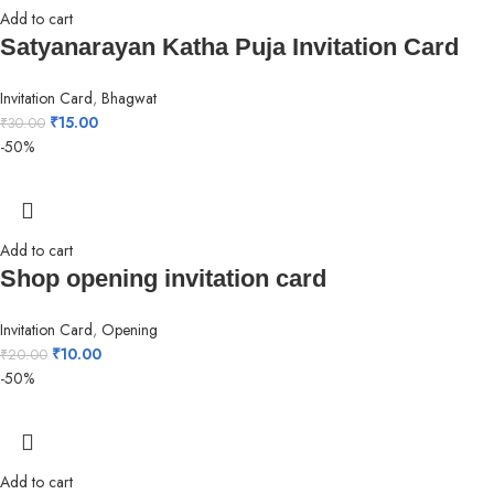
Add to cart
Satyanarayan Katha Puja Invitation Card
Invitation Card
,
Bhagwat
₹
15.00
₹
30.00
-50%
Add to cart
Shop opening invitation card
Invitation Card
,
Opening
₹
10.00
₹
20.00
-50%
Add to cart