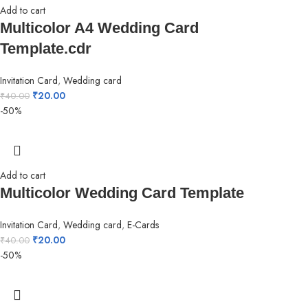
Add to cart
Multicolor A4 Wedding Card
Template.cdr
Invitation Card
,
Wedding card
₹
20.00
₹
40.00
-50%
Add to cart
Multicolor Wedding Card Template
Invitation Card
,
Wedding card
,
E-Cards
₹
20.00
₹
40.00
-50%