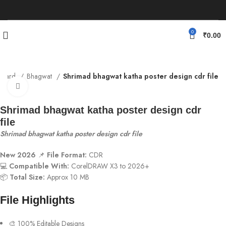
0
₹
0.00
n Card
Bhagwat
Shrimad bhagwat katha poster design cdr file
Click to enlarge
Shrimad bhagwat katha poster design cdr
file
Shrimad bhagwat katha poster design cdr file
New 2026
📌
File Format:
CDR
💻
Compatible With:
CorelDRAW X3 to 2026+
📦
Total Size:
Approx 10 MB
File Highlights
🎨 100% Editable Designs