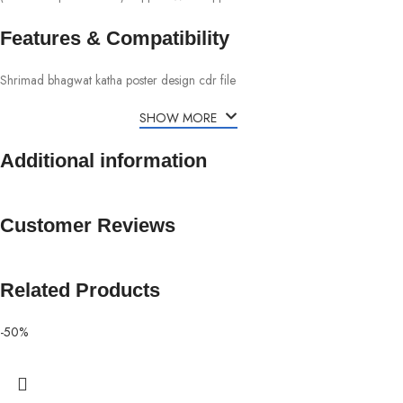
Features & Compatibility
Shrimad bhagwat katha poster design cdr file
SHOW MORE
Additional information
Customer Reviews
Related Products
-50%