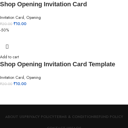
Shop Opening Invitation Card
Invitation Card
,
Opening
₹
10.00
₹
20.00
-50%
Add to cart
Shop Opening Invitation Card Template
Invitation Card
,
Opening
₹
10.00
₹
20.00
ABOUT US
PRIVACY POLICY
TERMS & CONDITION
REFUND POLICY