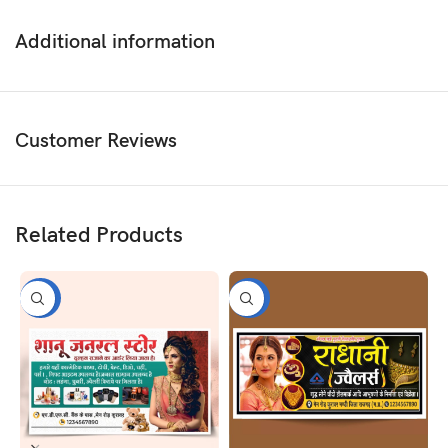
Additional information
Customer Reviews
Related Products
-50%
-50%