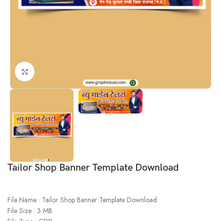
Click to enlarge
Tailor Shop Banner Template Download
File Name : Tailor Shop Banner Template Download
File Size : 3 MB