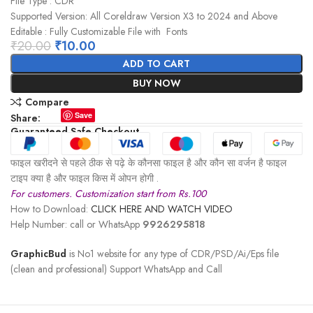
File Type : CDR
Supported Version: All Coreldraw Version X3 to 2024 and Above
Editable : Fully Customizable File with Fonts
₹
20.00
₹
10.00
ADD TO CART
BUY NOW
Compare
Save
Share:
Guaranteed Safe Checkout
फाइल खरीदने से पहले ठीक से पढ़े के कौनसा फाइल है और कौन सा वर्जन है फाइल
टाइप क्या है और फाइल किस में ओपन होगी .
For customers. Customization start from Rs.100
How to Download:
CLICK HERE AND WATCH VIDEO
Help Number: call or WhatsApp
9926295818
GraphicBud
is No1 website for any type of CDR/PSD/Ai/Eps file
(clean and professional) Support WhatsApp and Call