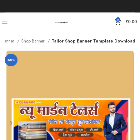
0
₹
0.00
Banner
Shop Banner
Tailor Shop Banner Template Download
-50%