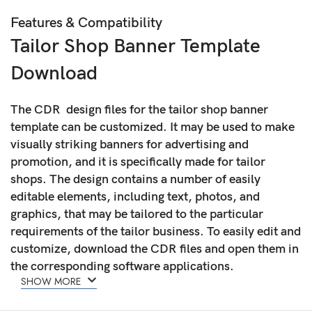
Features & Compatibility
Tailor Shop Banner Template
Download
The CDR design files for the tailor shop banner
template can be customized. It may be used to make
visually striking banners for advertising and
promotion, and it is specifically made for tailor
shops. The design contains a number of easily
editable elements, including text, photos, and
graphics, that may be tailored to the particular
requirements of the tailor business. To easily edit and
customize, download the CDR files and open them in
the corresponding software applications.
SHOW MORE