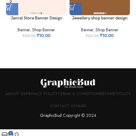
Janral Store Banner Design
Jewellery shop banner design
Banner
,
Shop Banner
Banner
,
Shop Banner
₹
10.00
₹
10.00
₹
20.00
₹
20.00
ABOUT US
PRIVACY POLICY
TERMS & CONDITION
REFUND POLICY
CONTACT US
FAQS
GraphicBud
Copyright © 2024
0