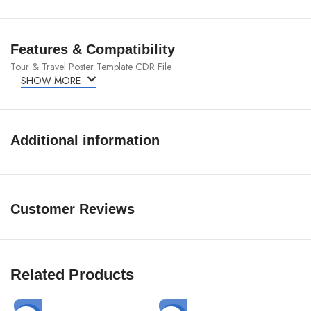
Features & Compatibility
Tour & Travel Poster Template CDR File
SHOW MORE
Additional information
Customer Reviews
Related Products