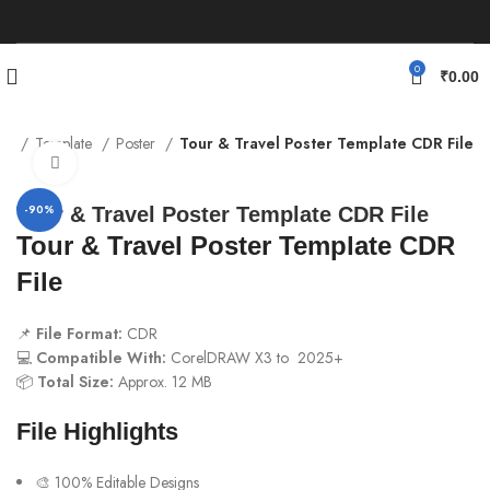
0
₹
0.00
me
Template
Poster
Tour & Travel Poster Template CDR File
Click to enlarge
-90%
Tour & Travel Poster Template CDR File
Tour & Travel Poster Template CDR
File
📌
File Format:
CDR
💻
Compatible With:
CorelDRAW X3 to 2025+
📦
Total Size:
Approx. 12 MB
File Highlights
🎨 100% Editable Designs