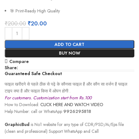
🎯 Print-Ready High Quality
₹
200.00
₹
20.00
ADD TO CART
BUY NOW
Compare
Share:
Guaranteed Safe Checkout
फाइल खरीदने से पहले ठीक से पढ़े के कौनसा फाइल है और कौन सा वर्जन है फाइल
टाइप क्या है और फाइल किस में ओपन होगी .
For customers. Customization start from Rs.100
How to Download:
CLICK HERE AND WATCH VIDEO
Help Number: call or WhatsApp
9926295818
GraphicBud
is No1 website for any type of CDR/PSD/Ai/Eps file
(clean and professional) Support WhatsApp and Call