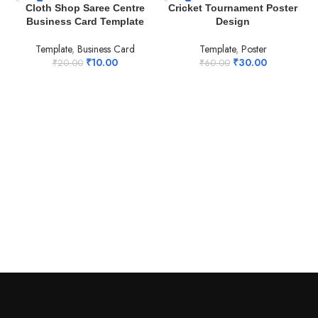
-50%
-50%
Cloth Shop Saree Centre
Cricket Tournament Poster
Business Card Template
Design
Template
,
Business Card
Template
,
Poster
₹
10.00
₹
30.00
₹
20.00
₹
60.00