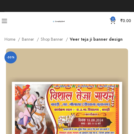
0
₹
0.00
Home
Banner
Shop Banner
Veer teja ji banner design
-50%