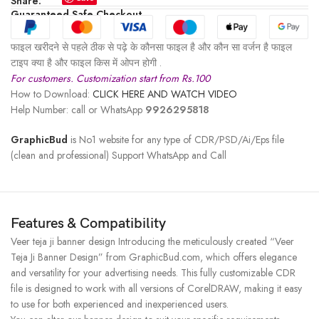
Share:
Guaranteed Safe Checkout
फाइल खरीदने से पहले ठीक से पढ़े के कौनसा फाइल है और कौन सा वर्जन है फाइल
टाइप क्या है और फाइल किस में ओपन होगी .
For customers. Customization start from Rs.100
How to Download:
CLICK HERE AND WATCH VIDEO
Help Number: call or WhatsApp
9926295818
GraphicBud
is No1 website for any type of CDR/PSD/Ai/Eps file
(clean and professional) Support WhatsApp and Call
Features & Compatibility
Veer teja ji banner design Introducing the meticulously created “Veer
Teja Ji Banner Design” from GraphicBud.com, which offers elegance
and versatility for your advertising needs. This fully customizable CDR
file is designed to work with all versions of CorelDRAW, making it easy
to use for both experienced and inexperienced users.