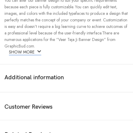
You can alter our banner design to suit your specific requirements
because each piece is fully customizable. You can quickly edit text,
images, and colors with the included typefaces to produce a design that
perfectly matches the concept of your company or event. Customization
is easy and doesn’t require a big learning curve to achieve outcomes of
a professional level because of the user-friendly interface.There are
numerous applications for the “Veer Teja Ji Banner Design” from
GraphicBud.com.
SHOW MORE
Additional information
Customer Reviews