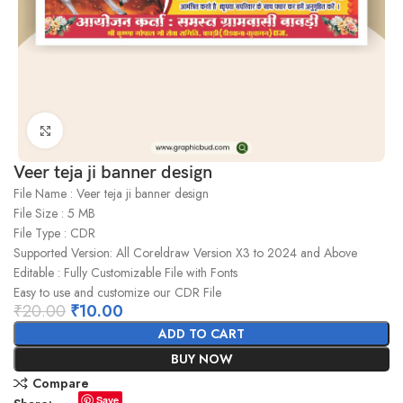
Click to enlarge
Veer teja ji banner design
File Name : Veer teja ji banner design
File Size : 5 MB
File Type : CDR
Supported Version: All Coreldraw Version X3 to 2024 and Above
Editable : Fully Customizable File with Fonts
Easy to use and customize our CDR File
₹
20.00
₹
10.00
ADD TO CART
BUY NOW
Compare
Save