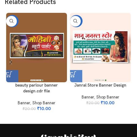
Related Products
-50%
-50%
beauty parlour banner
Janral Store Banner Design
S
design.cdr file
Banner
,
Shop Banner
Banner
,
Shop Banner
₹
10.00
₹
20.00
₹
10.00
₹
20.00