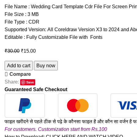
File Name : Wedding Card Template Cdr File For Screen Prin
File Size : 3 MB
File Type : CDR
Supported Version: All Coreldraw Version X3 to 2024 and A
Editable : Fully Customizable File with Fonts
₹
30.00
₹
15.00
Add to cart
Buy now
Compare
Share:
Save
Guaranteed Safe Checkout
फाइल खरीदने से पहले ठीक से पढ़े के कौनसा फाइल है और कौन सा वर्जन है फ
For customers. Customization start from Rs.100
How to Download:
CLICK HERE AND WATCH VIDEO