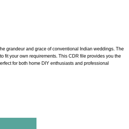
es the grandeur and grace of conventional Indian weddings. The
o fit your own requirements. This CDR file provides you the
Perfect for both home DIY enthusiasts and professional