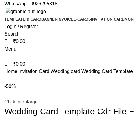
0
0
WhatsApp - 9926295818
TEMPLATE
ID CARD
BANNER
INVOICE
E-CARDS
INVITATION CARD
MOR
Login / Register
Search
₹
0.00
Menu
₹
0.00
Home
Invitation Card
Wedding card
Wedding Card Template C
-50%
Click to enlarge
Wedding Card Template Cdr File F