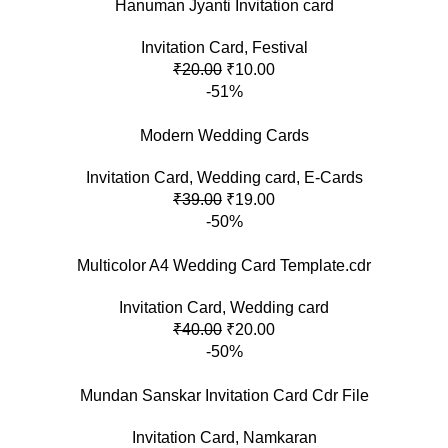
Hanuman Jyanti Invitation card
Invitation Card
,
Festival
₹
20.00
₹
10.00
-51%
Modern Wedding Cards
Invitation Card
,
Wedding card
,
E-Cards
₹
39.00
₹
19.00
-50%
Multicolor A4 Wedding Card Template.cdr
Invitation Card
,
Wedding card
₹
40.00
₹
20.00
-50%
Mundan Sanskar Invitation Card Cdr File
Invitation Card
,
Namkaran