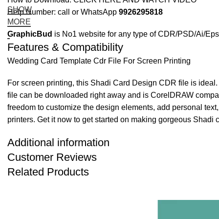
SHOW
Help Number: call or WhatsApp
9926295818
MORE
GraphicBud
is No1 website for any type of CDR/PSD/Ai/Eps 
Features & Compatibility
Wedding Card Template Cdr File For Screen Printing
For screen printing, this Shadi Card Design CDR file is ideal
file can be downloaded right away and is CorelDRAW compatibl
freedom to customize the design elements, add personal text,
printers. Get it now to get started on making gorgeous Shadi c
Additional information
Customer Reviews
Related Products