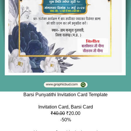
Barsi Punyatithi Invitation Card Template
Invitation Card
,
Barsi Card
₹
40.00
₹
20.00
-50%