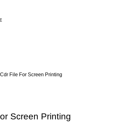
E
dr File For Screen Printing
or Screen Printing