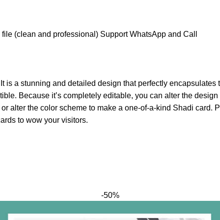
file (clean and professional) Support WhatsApp and Call
. It is a stunning and detailed design that perfectly encapsulat
e. Because it’s completely editable, you can alter the design t
 or alter the color scheme to make a one-of-a-kind Shadi card. 
ards to wow your visitors.
-50%