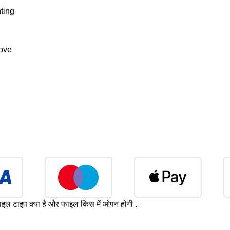
ting
bove
ाइल टाइप क्या है और फाइल किस में ओपन होगी .