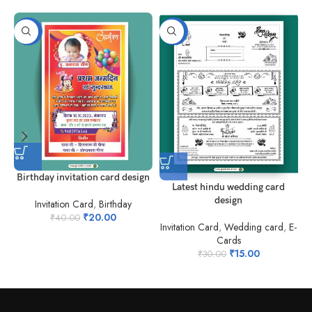
-50%
-50%
Birthday invitation card design
Latest hindu wedding card
design
Invitation Card
,
Birthday
₹
20.00
₹
40.00
Invitation Card
,
Wedding card
,
E-
Cards
₹
15.00
₹
30.00