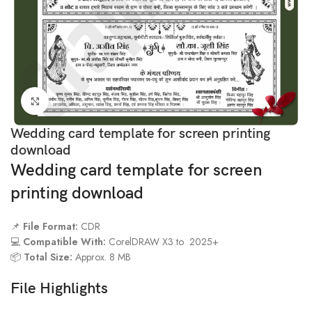
Click to enlarge
Wedding card template for screen printing
download
Wedding card template for screen
printing download
📌
File Format:
CDR
💻
Compatible With:
CorelDRAW X3 to 2025+
📦
Total Size:
Approx. 8 MB
File Highlights