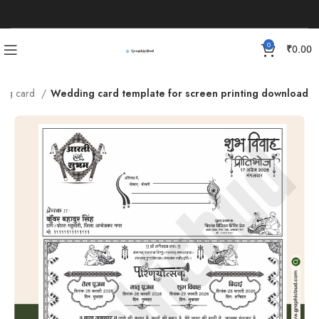
0
₹
0.00
ing card
Wedding card template for screen printing download