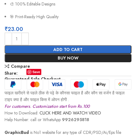
🎨 100% Editable Designs
🎯 Print-Ready High Quality
₹
23.00
ADD TO CART
BUY NOW
Compare
Save
Share:
Guaranteed Safe Checkout
फाइल खरीदने से पहले ठीक से पढ़े के कौनसा फाइल है और कौन सा वर्जन है फाइल
टाइप क्या है और फाइल किस में ओपन होगी .
For customers. Customization start from Rs.100
How to Download:
CLICK HERE AND WATCH VIDEO
Help Number: call or WhatsApp
9926295818
GraphicBud
is No1 website for any type of CDR/PSD/Ai/Eps file