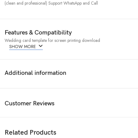
(clean and professional) Support WhatsApp and Call
Features & Compatibility
Wedding card template for screen printing download
SHOW MORE
Additional information
Customer Reviews
Related Products