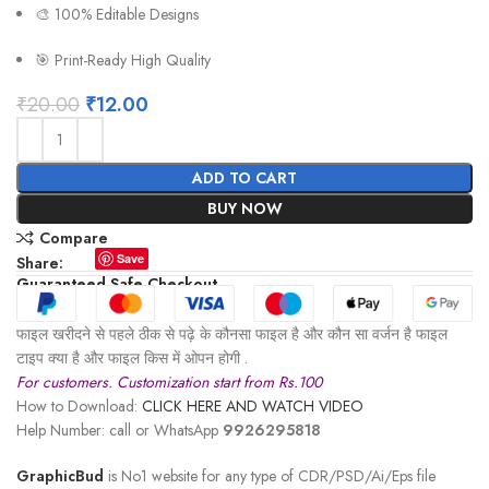
🎨 100% Editable Designs
🎯 Print-Ready High Quality
₹
20.00
₹
12.00
ADD TO CART
BUY NOW
Compare
Save
Share:
Guaranteed Safe Checkout
फाइल खरीदने से पहले ठीक से पढ़े के कौनसा फाइल है और कौन सा वर्जन है फाइल
टाइप क्या है और फाइल किस में ओपन होगी .
For customers. Customization start from Rs.100
How to Download:
CLICK HERE AND WATCH VIDEO
Help Number: call or WhatsApp
9926295818
GraphicBud
is No1 website for any type of CDR/PSD/Ai/Eps file