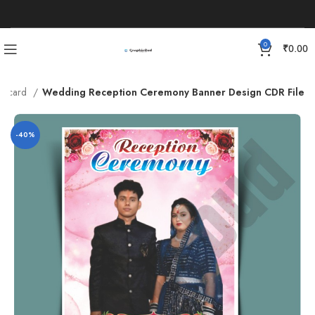
0
₹
0.00
g card
Wedding Reception Ceremony Banner Design CDR File
-40%