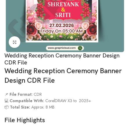
Click to enlarge
Wedding Reception Ceremony Banner Design
CDR File
Wedding Reception Ceremony Banner
Design CDR File
📌
File Format:
CDR
💻
Compatible With:
CorelDRAW X3 to 2025+
📦
Total Size:
Approx. 8 MB
File Highlights