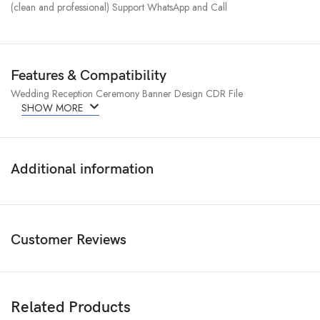
(clean and professional) Support WhatsApp and Call
Features & Compatibility
Wedding Reception Ceremony Banner Design CDR File
SHOW MORE
Additional information
Customer Reviews
Related Products