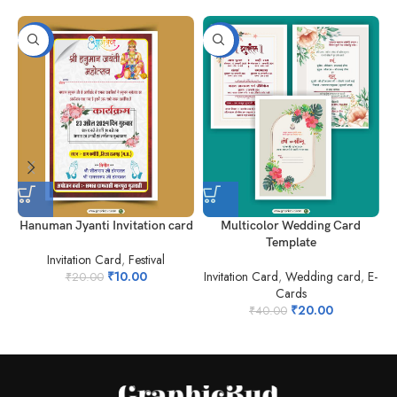
-50%
-50%
Hanuman Jyanti Invitation card
Multicolor Wedding Card
N
Template
Invitation Card
,
Festival
₹
10.00
Invitation Card
,
Wedding card
,
E-
₹
20.00
Cards
₹
20.00
₹
40.00