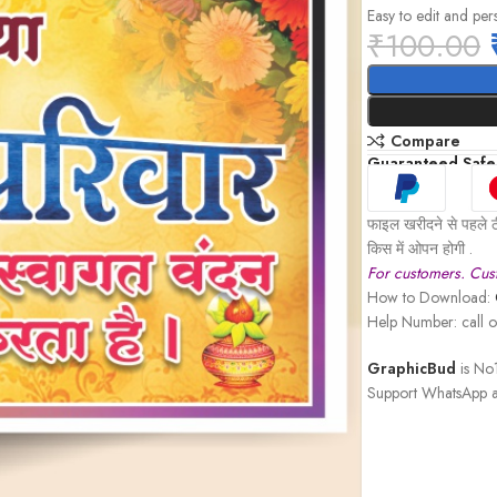
Easy to edit and per
₹
100.00
Compare
Guaranteed Safe
फाइल खरीदने से पहले ठ
किस में ओपन होगी .
For customers. Cust
How to Download:
Help Number: call
GraphicBud
is No1
Support WhatsApp a