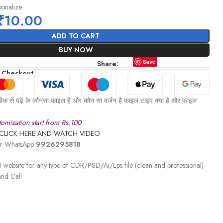
sonalize
₹
10.00
ADD TO CART
BUY NOW
Save
Share:
 Checkout
ीक से पढ़े के कौनसा फाइल है और कौन सा वर्जन है फाइल टाइप क्या है और फाइल
omization start from Rs.100
CLICK HERE AND WATCH VIDEO
 or WhatsApp
9926295818
 website for any type of CDR/PSD/Ai/Eps file (clean and professional)
nd Call