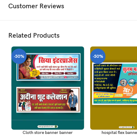
Customer Reviews
Related Products
-50%
-50%
ADD TO CART
ADD TO CART
Cloth store banner banner
hospital flex banne