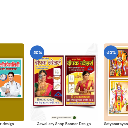
-50%
-50%
ADD TO CAR
ADD TO CART
r design
Satyanarayan
Jewellery Shop Banner Design