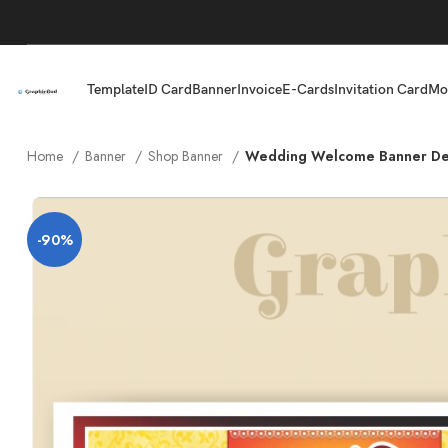
Template
ID Card
Banner
Invoice
E-Cards
Invitation Card
Mo
Home
Banner
Shop Banner
Wedding Welcome Banner De
-90%