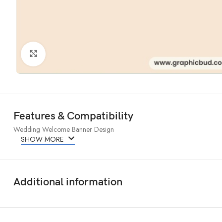
Click to enlarge
Features & Compatibility
Wedding Welcome Banner Design
SHOW MORE
Additional information