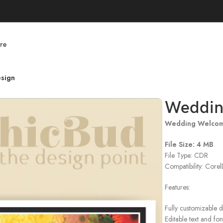
re
sign
Weddin
Wedding Welcom
File Size: 4 MB
File Type: CDR
Compatibility: Cor
Features:
Fully customizable 
Editable text and fon