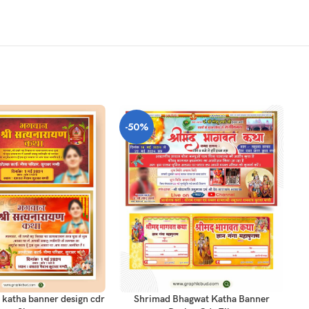
-50%
-
T
AD
ADD TO CART
 katha banner design cdr
Shrimad Bhagwat Katha Banner