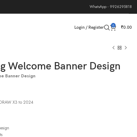
WhatsApp - 9926295818
0
Login / Register
₹
0.00
g Welcome Banner Design
e Banner Design
elDRAW X3 to 2024
design
ts