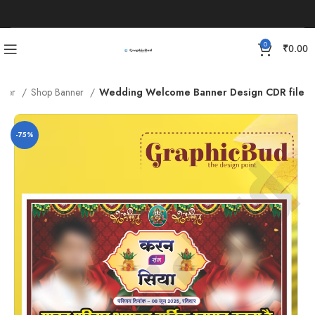
0
₹
0.00
nner
Shop Banner
Wedding Welcome Banner Design CDR file
-75%