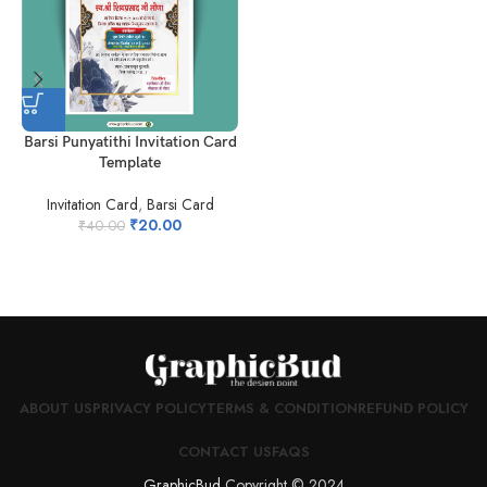
Barsi Punyatithi Invitation Card
H
Template
Invitation Card
,
Barsi Card
₹
20.00
₹
40.00
ABOUT US
PRIVACY POLICY
TERMS & CONDITION
REFUND POLICY
CONTACT US
FAQS
GraphicBud
Copyright © 2024