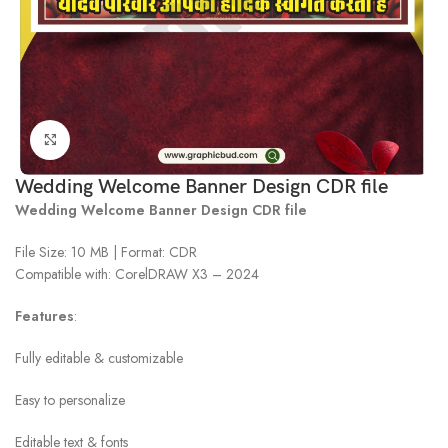
Click to enlarge
Wedding Welcome Banner Design CDR file
Wedding Welcome Banner Design CDR file
File Size: 10 MB | Format: CDR
Compatible with: CorelDRAW X3 – 2024
Features
:
Fully editable & customizable
Easy to personalize
Editable text & fonts