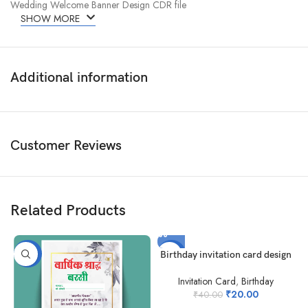
Wedding Welcome Banner Design CDR file
SHOW MORE
Additional information
Customer Reviews
Related Products
-50%
-50%
Birthday invitation card design
Invitation Card
,
Birthday
₹
20.00
₹
40.00