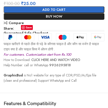
₹
100.00
₹
25.00
ADD TO CART
BUY NOW
Compare
Save
Share:
Guaranteed Safe Checkout
फाइल खरीदने से पहले ठीक से पढ़े के कौनसा फाइल है और कौन सा वर्जन है फाइल
टाइप क्या है और फाइल किस में ओपन होगी .
For customers. Customization start from Rs.100
How to Download:
CLICK HERE AND WATCH VIDEO
Help Number: call or WhatsApp
9926295818
GraphicBud
is No1 website for any type of CDR/PSD/Ai/Eps file
(clean and professional) Support WhatsApp and Call
Features & Compatibility