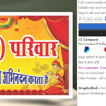
Fully customizable 
Editable text and fon
Easy to edit and per
₹
100.00
Compare
Guaranteed Safe
फाइल खरीदने से पहले ठ
किस में ओपन होगी .
For customers. Cust
How to Download:
Help Number: call
GraphicBud
is No1
Support WhatsApp a