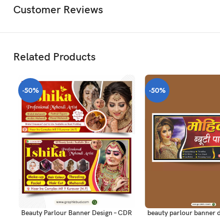
Customer Reviews
Related Products
-50%
-50%
ADD TO CART
ADD TO CART
beauty parlour banner d
Beauty Parlour Banner Design – CDR