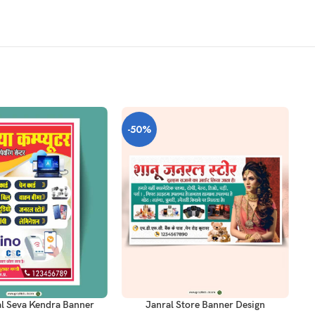
-50%
-
T
ADD TO CART
AD
al Seva Kendra Banner
Janral Store Banner Design