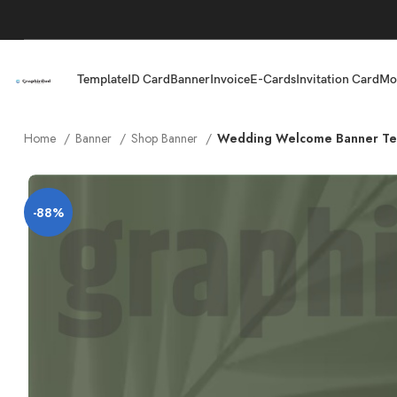
Template
ID Card
Banner
Invoice
E-Cards
Invitation Card
Mo
Home
Banner
Shop Banner
Wedding Welcome Banner Te
-88%