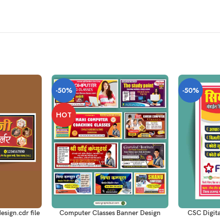
-50%
-50%
HOT
ADD TO CART
ADD TO CAR
esign.cdr file
Computer Classes Banner Design
CSC Digit