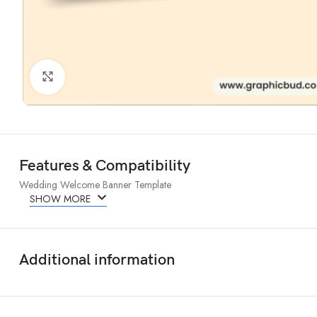
Click to enlarge
Features & Compatibility
Wedding Welcome Banner Template
SHOW MORE
Additional information