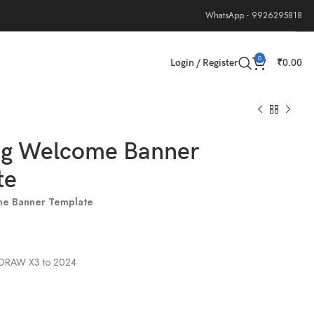
WhatsApp - 9926295818
0
Login / Register
₹
0.00
g Welcome Banner
te
e Banner Template
elDRAW X3 to 2024