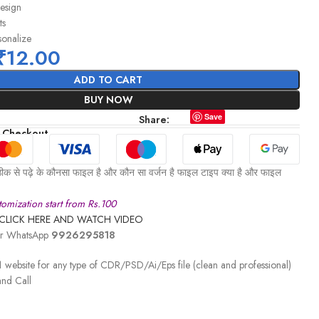
design
ts
sonalize
₹
12.00
ADD TO CART
BUY NOW
Save
Share:
 Checkout
ीक से पढ़े के कौनसा फाइल है और कौन सा वर्जन है फाइल टाइप क्या है और फाइल
omization start from Rs.100
CLICK HERE AND WATCH VIDEO
 or WhatsApp
9926295818
 website for any type of CDR/PSD/Ai/Eps file (clean and professional)
nd Call