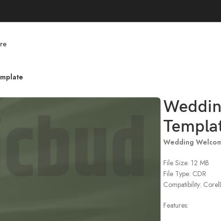
re
mplate
Weddin
Templa
Wedding Welcom
File Size: 12 MB
File Type: CDR
Compatibility: Cor
Features: