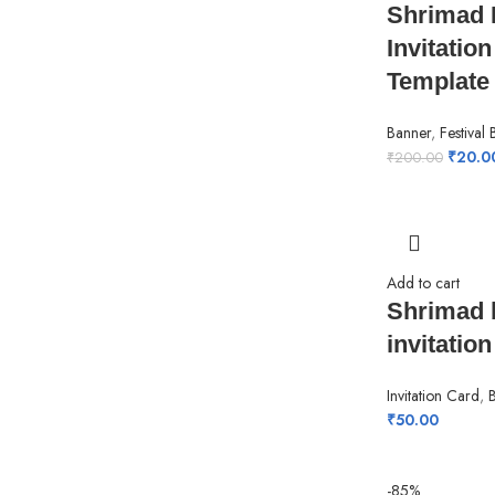
Shrimad 
Invitatio
Template
Banner
,
Festival
₹
20.0
₹
200.00
Add to cart
Shrimad 
invitation
Invitation Card
,
₹
50.00
-85%