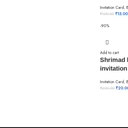
Invitation Card
,
₹
15.00
₹
100.00
-90%
Add to cart
Shrimad 
invitation
Invitation Card
,
₹
20.0
₹
200.00