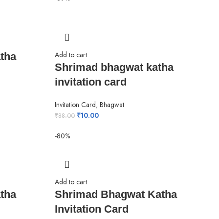
Add to cart
tha
Shrimad bhagwat katha
invitation card
Invitation Card
,
Bhagwat
₹
10.00
₹
88.00
-80%
Add to cart
tha
Shrimad Bhagwat Katha
Invitation Card