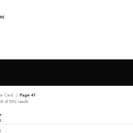
RE
tion Card
Page 41
 of 892 results
r
4