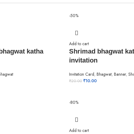
-50%
Add to cart
bhagwat katha
Shrimad bhagwat ka
invitation
Bhagwat
Invitation Card
,
Bhagwat
,
Banner
,
Sh
₹
10.00
₹
20.00
-80%
Add to cart