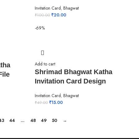
Invitation Card
,
Bhagwat
₹
20.00
₹
100.00
-69%
Add to cart
tha
Shrimad Bhagwat Katha
ile
Invitation Card Design
Invitation Card
,
Bhagwat
₹
15.00
₹
49.00
43
44
…
48
49
50
→