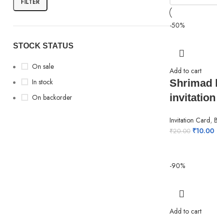
FILTER
-50%
STOCK STATUS
On sale
Add to cart
In stock
Shrimad 
invitation
On backorder
Invitation Card
,
₹
10.00
₹
20.00
-90%
Add to cart