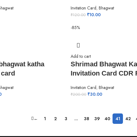
Bhagwat
Invitation Card
,
Bhagwat
₹
10.00
₹
120.00
-85%
Add to cart
bhagwat katha
Shrimad Bhagwat Ka
 card
Invitation Card CDR F
Bhagwat
Invitation Card
,
Bhagwat
0
₹
30.00
₹
200.00
←
1
2
3
…
38
39
40
41
42