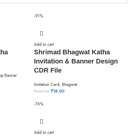
-91%
Add to cart
tha
Shrimad Bhagwat Katha
Invitation & Banner Design
CDR File
op Banner
Invitation Card
,
Bhagwat
₹
18.00
₹
200.00
-76%
Add to cart