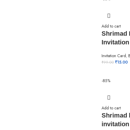
Add to cart
Shrimad 
Invitatio
Invitation Card
,
₹
15.00
₹
99.00
-85%
Add to cart
Shrimad 
invitation