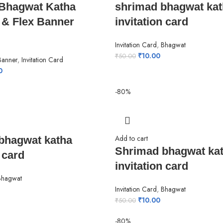
Bhagwat Katha
shrimad bhagwat kat
n & Flex Banner
invitation card
Invitation Card
,
Bhagwat
₹
10.00
₹
50.00
 Banner
,
Invitation Card
0
-80%
Add to cart
bhagwat katha
Shrimad bhagwat ka
 card
invitation card
Bhagwat
Invitation Card
,
Bhagwat
₹
10.00
₹
50.00
-80%