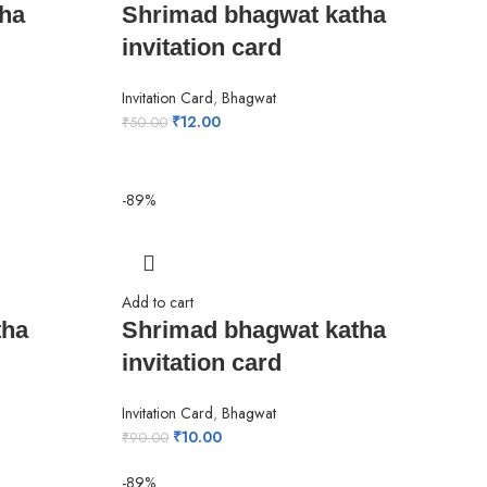
ha
Shrimad bhagwat katha
invitation card
Invitation Card
,
Bhagwat
₹
12.00
₹
50.00
-89%
Add to cart
tha
Shrimad bhagwat katha
invitation card
Invitation Card
,
Bhagwat
₹
10.00
₹
90.00
-89%