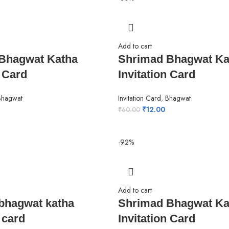
Add to cart
Bhagwat Katha
Shrimad Bhagwat Ka
n Card
Invitation Card
Bhagwat
Invitation Card
,
Bhagwat
₹
12.00
₹
60.00
-92%
Add to cart
bhagwat katha
Shrimad Bhagwat Ka
 card
Invitation Card