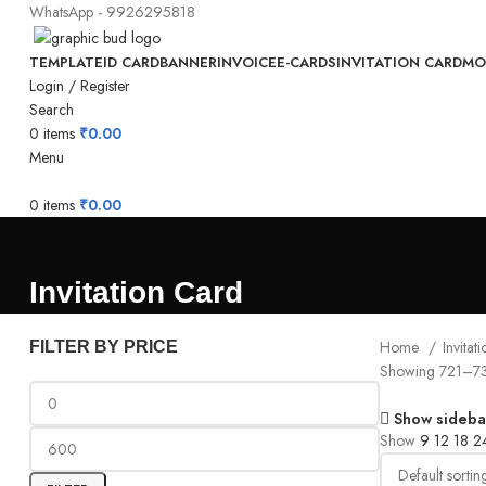
WhatsApp - 9926295818
TEMPLATE
ID CARD
BANNER
INVOICE
E-CARDS
INVITATION CARD
MO
Login / Register
Search
0
items
₹
0.00
Menu
0
items
₹
0.00
Invitation Card
Home
Invita
FILTER BY PRICE
Showing 721–738
Show sideba
Show
9
12
18
2