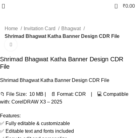
0
₹
0.00
Home
Invitation Card
Bhagwat
Shrimad Bhagwat Katha Banner Design CDR File
Click to enlarge
-91%
Shrimad Bhagwat Katha Banner Design CDR
File
Shrimad Bhagwat Katha Banner Design CDR File
📁 File Size: 10 MB | 📄 Format: CDR | 💻 Compatible
with: CorelDRAW X3 – 2025
Features:
✅ Fully editable & customizable
✅ Editable text and fonts included