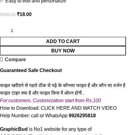
✅ Easy to edit and personalize
₹
18.00
₹
200.00
ADD TO CART
BUY NOW
Compare
Guaranteed Safe Checkout
फाइल खरीदने से पहले ठीक से पढ़े के कौनसा फाइल है और कौन सा वर्जन है
फाइल टाइप क्या है और फाइल किस में ओपन होगी .
For customers. Customization start from Rs.100
How to Download:
CLICK HERE AND WATCH VIDEO
Help Number: call or WhatsApp
9926295818
GraphicBud
is No1 website for any type of