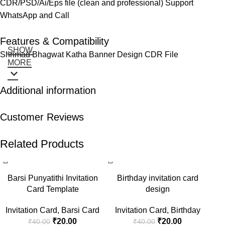
CDR/PSD/Ai/Eps file (clean and professional) Support
WhatsApp and Call
Features & Compatibility
SHOW
Shrimad Bhagwat Katha Banner Design CDR File
MORE
Additional information
Customer Reviews
Related Products
-50%
-50%
-5
Barsi Punyatithi Invitation
Birthday invitation card
Card Template
design
Invitation Card
,
Barsi Card
Invitation Card
,
Birthday
₹
20.00
₹
20.00
₹
40.00
₹
40.00