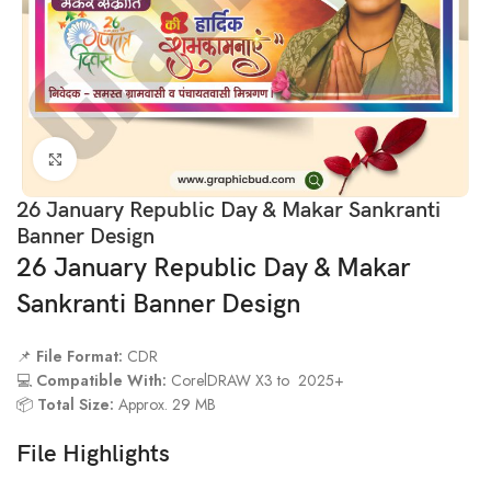
Click to enlarge
26 January Republic Day & Makar Sankranti
Banner Design
26 January Republic Day & Makar
Sankranti Banner Design
📌
File Format:
CDR
💻
Compatible With:
CorelDRAW X3 to 2025+
📦
Total Size:
Approx. 29 MB
File Highlights