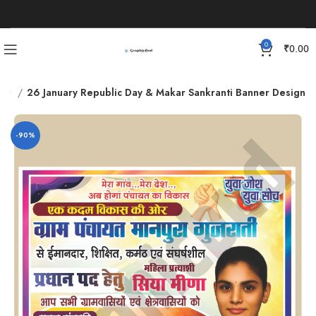
0
₹
0.00
ner
26 January Republic Day & Makar Sankranti Banner Design
-90%