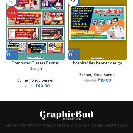
-50%
-50%
HOT
Computer Classes Banner
hospital flex banner design
Design
Banner
,
Shop Banner
Banner
,
Shop Banner
₹
10.00
₹
20.00
₹
40.00
₹
80.00
ABOUT US
PRIVACY POLICY
TERMS & CONDITION
REFUND POLICY