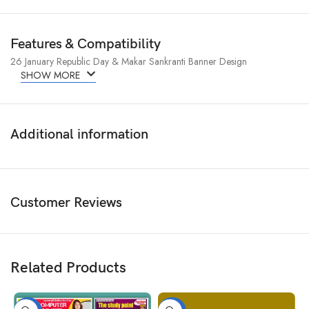
Features & Compatibility
26 January Republic Day & Makar Sankranti Banner Design
SHOW MORE
Additional information
Customer Reviews
Related Products