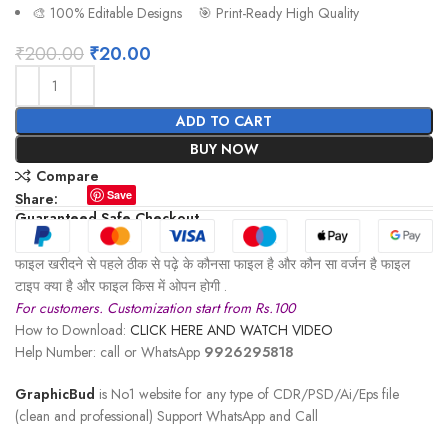
🎨 100% Editable Designs 🎯 Print-Ready High Quality
₹
200.00
₹
20.00
ADD TO CART
BUY NOW
Compare
Save
Share:
Guaranteed Safe Checkout
फाइल खरीदने से पहले ठीक से पढ़े के कौनसा फाइल है और कौन सा वर्जन है फाइल
टाइप क्या है और फाइल किस में ओपन होगी .
For customers. Customization start from Rs.100
How to Download:
CLICK HERE AND WATCH VIDEO
Help Number: call or WhatsApp
9926295818
GraphicBud
is No1 website for any type of CDR/PSD/Ai/Eps file
(clean and professional) Support WhatsApp and Call