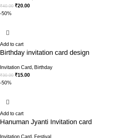
₹
20.00
₹
40.00
-50%
Add to cart
Birthday invitation card design
Invitation Card
,
Birthday
₹
15.00
₹
30.00
-50%
Add to cart
Hanuman Jyanti Invitation card
Invitation Card
,
Festival