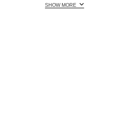
SHOW MORE