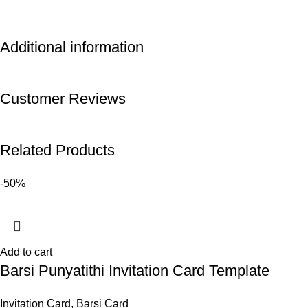
Additional information
Customer Reviews
Related Products
-50%
Add to cart
Barsi Punyatithi Invitation Card Template
Invitation Card
,
Barsi Card