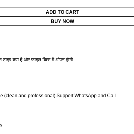
ADD TO CART
BUY NOW
ल टाइप क्या है और फाइल किस में ओपन होगी .
le (clean and professional) Support WhatsApp and Call
e