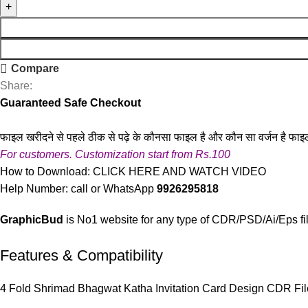
Compare
Share:
Guaranteed Safe Checkout
फाइल खरीदने से पहले ठीक से पढ़े के कौनसा फाइल है और कौन सा वर्जन है फाइ
For customers. Customization start from Rs.100
How to Download:
CLICK HERE AND WATCH VIDEO
Help Number: call or WhatsApp
9926295818
GraphicBud
is No1 website for any type of CDR/PSD/Ai/Eps fi
Features & Compatibility
4 Fold Shrimad Bhagwat Katha Invitation Card Design CDR Fil