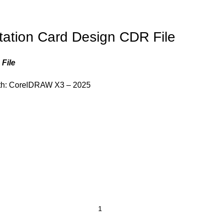
tation Card Design CDR File
File
th: CorelDRAW X3 – 2025