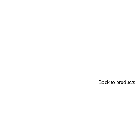
Back to products