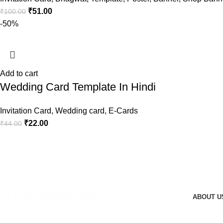
₹
51.00
₹
100.00
-50%
Add to cart
Wedding Card Template In Hindi
Invitation Card
,
Wedding card
,
E-Cards
₹
22.00
₹
44.00
ABOUT U