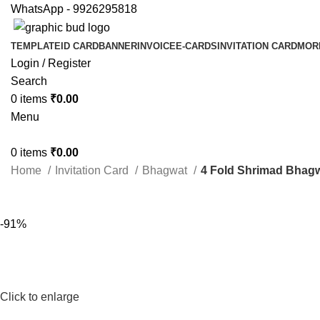
WhatsApp - 9926295818
TEMPLATE
ID CARD
BANNER
INVOICE
E-CARDS
INVITATION CARD
MOR
Login / Register
Search
0
items
₹
0.00
Menu
0
items
₹
0.00
Home
Invitation Card
Bhagwat
4 Fold Shrimad Bhagw
-91%
Click to enlarge