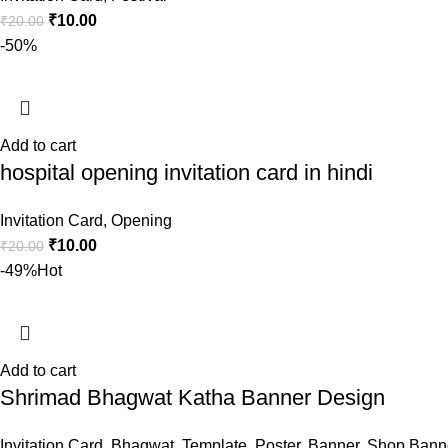
₹
10.00
₹
20.00
-50%
Add to cart
hospital opening invitation card in hindi
Invitation Card
,
Opening
₹
10.00
₹
20.00
-49%
Hot
Add to cart
Shrimad Bhagwat Katha Banner Design
Invitation Card
,
Bhagwat
,
Template
,
Poster
,
Banner
,
Shop Bann