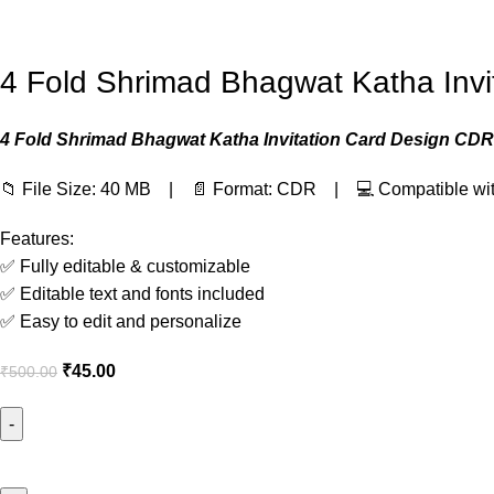
4 Fold Shrimad Bhagwat Katha Invi
4 Fold Shrimad Bhagwat Katha Invitation Card Design CDR 
📁 File Size: 40 MB | 📄 Format: CDR | 💻 Compatible wi
Features:
✅ Fully editable & customizable
✅ Editable text and fonts included
✅ Easy to edit and personalize
₹
45.00
₹
500.00