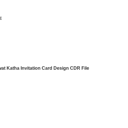
E
at Katha Invitation Card Design CDR File