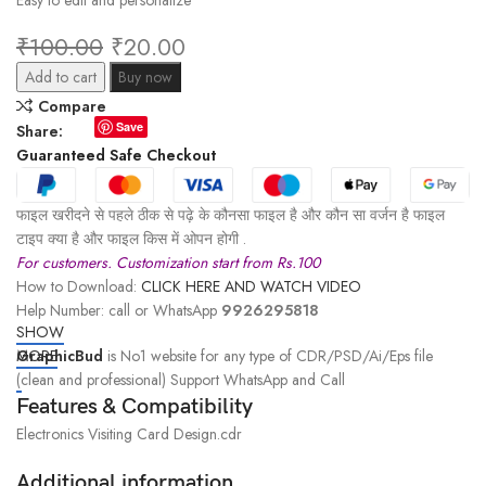
Easy to edit and personalize
₹
100.00
₹
20.00
Add to cart
Buy now
Compare
Save
Share:
Guaranteed Safe Checkout
फाइल खरीदने से पहले ठीक से पढ़े के कौनसा फाइल है और कौन सा वर्जन है फाइल
टाइप क्या है और फाइल किस में ओपन होगी .
For customers. Customization start from Rs.100
How to Download:
CLICK HERE AND WATCH VIDEO
Help Number: call or WhatsApp
9926295818
SHOW
GraphicBud
MORE
is No1 website for any type of CDR/PSD/Ai/Eps file
(clean and professional) Support WhatsApp and Call
Features & Compatibility
Electronics Visiting Card Design.cdr
Additional information