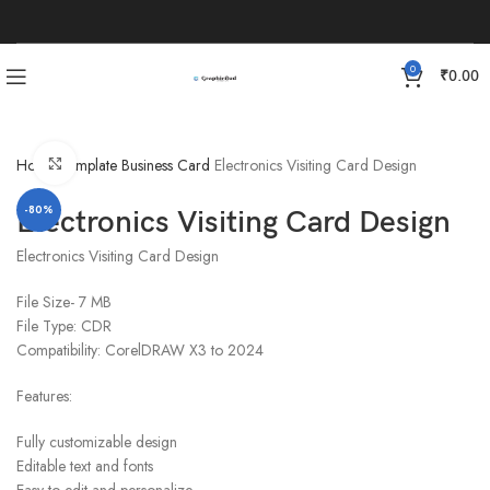
0
₹
0.00
Click to enlarge
Home
Template
Business Card
Electronics Visiting Card Design
-80%
Electronics Visiting Card Design
Electronics Visiting Card Design
File Size- 7 MB
File Type: CDR
Compatibility: CorelDRAW X3 to 2024
Features:
Fully customizable design
Editable text and fonts