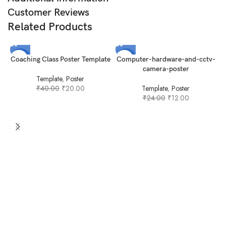
Customer Reviews
Related Products
-50%
-50%
Coaching Class Poster Template
Computer-hardware-and-cctv-
camera-poster
Template
,
Poster
₹
40.00
₹
20.00
Template
,
Poster
₹
24.00
₹
12.00