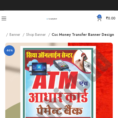
0
₹
0.00
me
Banner
Shop Banner
Csc Money Transfer Banner Design
-80%