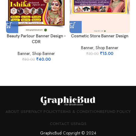
Cosmetic Store Banner Design
Beauty Parlour Banner Design –
CDR
Banner
,
Shop Banner
₹
15.00
Banner
,
Shop Banner
₹
30.00
₹
40.00
₹
80.00
ABOUT US
PRIVACY POLICY
TERMS & CONDITION
REFUND POLICY
CONTACT US
FAQS
GraphicBud
Copyright © 2024