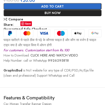
₹
100.00
₹
20.00
ADD TO CART
BUY NOW
Compare
Save
Share:
Guaranteed Safe Checkout
फाइल खरीदने से पहले ठीक से पढ़े के कौनसा फाइल है और कौन सा वर्जन है फाइल
टाइप क्या है और फाइल किस में ओपन होगी .
For customers. Customization start from Rs.100
How to Download:
CLICK HERE AND WATCH VIDEO
Help Number: call or WhatsApp
9926295818
GraphicBud
is No1 website for any type of CDR/PSD/Ai/Eps file
(clean and professional) Support WhatsApp and Call
Features & Compatibility
Csc Money Transfer Banner Design