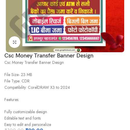
Click to enlarge
Csc Money Transfer Banner Design
Csc Money Transfer Banner Design
File Size- 23 MB
File Type: CDR
Compatibility: CorelDRAW X3 to 2024
Features:
Fully customizable design
Editable text and fonts
Easy to edit and personalize