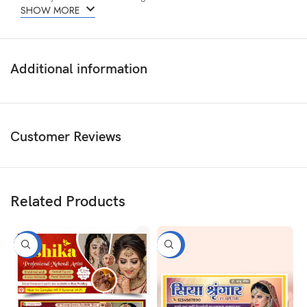
SHOW MORE
Additional information
Customer Reviews
Related Products
-50%
-50%