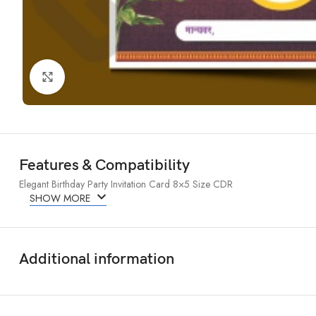
Click to enlarge
Features & Compatibility
Elegant Birthday Party Invitation Card 8×5 Size CDR
SHOW MORE
Additional information