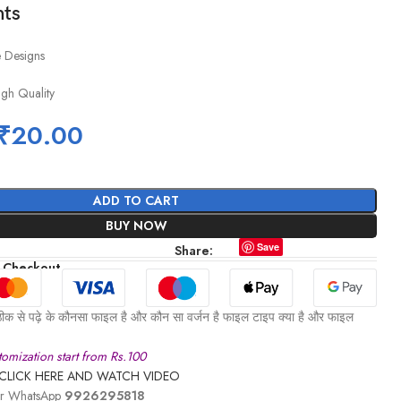
hts
e Designs
igh Quality
₹
20.00
ADD TO CART
BUY NOW
Save
Share:
 Checkout
ीक से पढ़े के कौनसा फाइल है और कौन सा वर्जन है फाइल टाइप क्या है और फाइल
omization start from Rs.100
CLICK HERE AND WATCH VIDEO
 or WhatsApp
9926295818