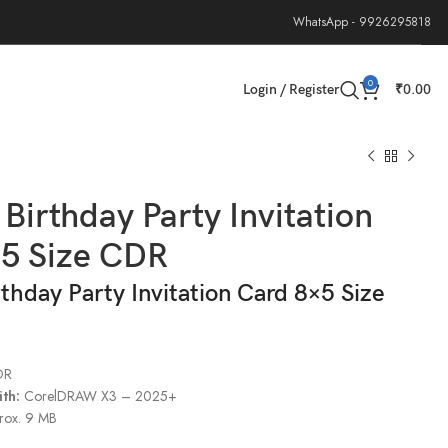
WhatsApp - 9926295818
0
Login / Register
₹
0.00
 Birthday Party Invitation
×5 Size CDR
rthday Party Invitation Card 8×5 Size
DR
th:
CorelDRAW X3 – 2025+
rox. 9 MB