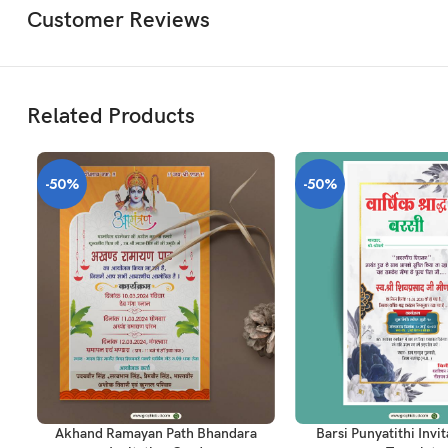
Customer Reviews
Related Products
-50%
-50%
ADD TO CART
ADD TO CART
Akhand Ramayan Path Bhandara
Barsi Punyatithi Invi