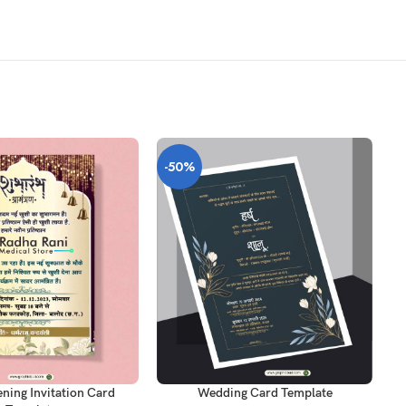
-50%
-
T
ADD TO CART
AD
ning Invitation Card
Wedding Card Template