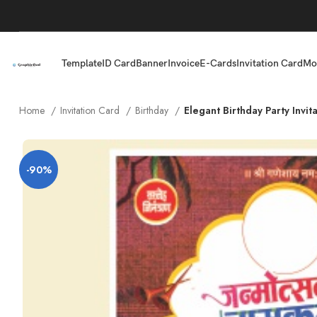
Template
ID Card
Banner
Invoice
E-Cards
Invitation Card
Mo
Home
Invitation Card
Birthday
Elegant Birthday Party Invi
-90%