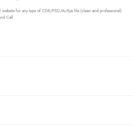
 website for any type of CDR/PSD/Ai/Eps file (clean and professional)
nd Call