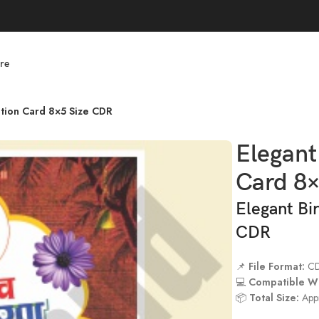
re
tation Card 8×5 Size CDR
Elegant
Card 8
Elegant Bi
CDR
📌
File Format:
C
💻
Compatible Wi
📦
Total Size:
App