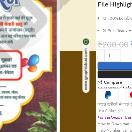
File Highlig
🎨 100% Editabl
🎯 Print-Ready H
₹
200.00
Compare
Guaranteed Safe
फाइल खरीदने से पहले ठ
किस में ओपन होगी .
For customers. Cust
How to Download:
Help Number: call