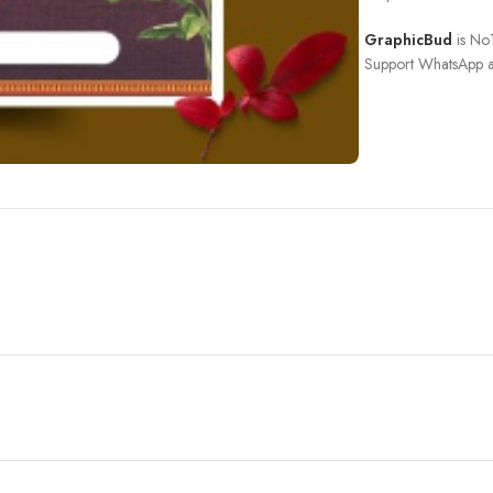
GraphicBud
is No1
Support WhatsApp a