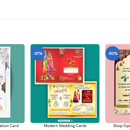
-51%
-50%
ADD TO CAR
ADD TO CART
tation Card
Shop Ope
Modern Wedding Cards