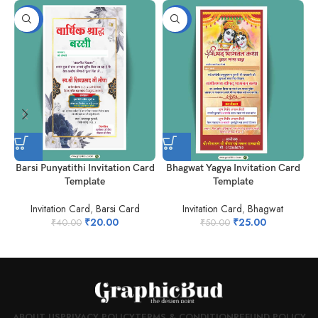
-50%
-50%
Barsi Punyatithi Invitation Card
Bhagwat Yagya Invitation Card
h
Template
Template
Invitation Card
,
Barsi Card
Invitation Card
,
Bhagwat
₹
20.00
₹
25.00
₹
40.00
₹
50.00
ABOUT US
PRIVACY POLICY
TERMS & CONDITION
REFUND POLICY