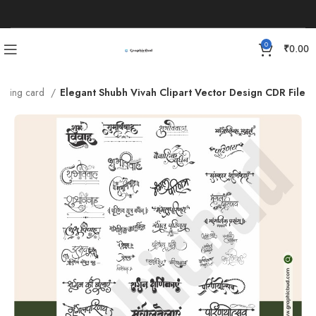
0
₹
0.00
dding card
Elegant Shubh Vivah Clipart Vector Design CDR File