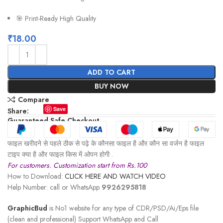
🎯 Print-Ready High Quality
₹
18.00
ADD TO CART
BUY NOW
Compare
Save
Share:
Guaranteed Safe Checkout
फाइल खरीदने से पहले ठीक से पढ़े के कौनसा फाइल है और कौन सा वर्जन है फाइल
टाइप क्या है और फाइल किस में ओपन होगी .
For customers. Customization start from Rs.100
How to Download:
CLICK HERE AND WATCH VIDEO
Help Number: call or WhatsApp
9926295818
GraphicBud
is No1 website for any type of CDR/PSD/Ai/Eps file
(clean and professional) Support WhatsApp and Call