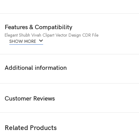
Features & Compatibility
Elegant Shubh Vivah Clipart Vector Design CDR File
SHOW MORE
Additional information
Customer Reviews
Related Products