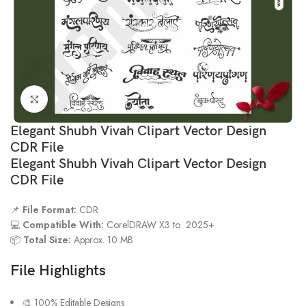
Click to enlarge
Elegant Shubh Vivah Clipart Vector Design
CDR File
Elegant Shubh Vivah Clipart Vector Design
CDR File
📌
File Format:
CDR
💻
Compatible With:
CorelDRAW X3 to 2025+
📦
Total Size:
Approx. 10 MB
File Highlights
🎨 100% Editable Designs