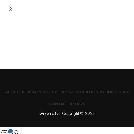
ABOUT US
PRIVACY POLICY
TERMS & CONDITION
REFUND POLICY
CONTACT US
FAQS
GraphicBud
Copyright © 2024
0