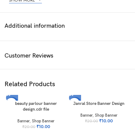
SHOW MORE
Additional information
Customer Reviews
Related Products
-50%
-50%
beauty parlour banner
Janral Store Banner Design
design.cdr file
Banner
,
Shop Banner
Banner
,
Shop Banner
₹
10.00
₹
20.00
₹
10.00
₹
20.00