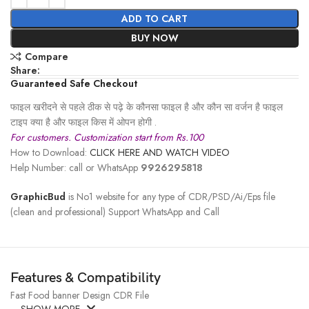
ADD TO CART
BUY NOW
Compare
Share:
Guaranteed Safe Checkout
फाइल खरीदने से पहले ठीक से पढ़े के कौनसा फाइल है और कौन सा वर्जन है फाइल
टाइप क्या है और फाइल किस में ओपन होगी .
For customers. Customization start from Rs.100
How to Download:
CLICK HERE AND WATCH VIDEO
Help Number: call or WhatsApp
9926295818
GraphicBud
is No1 website for any type of CDR/PSD/Ai/Eps file
(clean and professional) Support WhatsApp and Call
Features & Compatibility
Fast Food banner Design CDR File