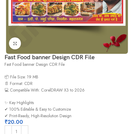
Click to enlarge
Fast Food banner Design CDR File
Fast Food banner Design CDR File
📦 File Size: 19 MB
📄 Format: CDR
💻 Compatible With: CorelDRAW X3 to 2026
✨ Key Highlights
✔ 100% Editable & Easy to Customize
✔ Print-Ready, High-Resolution Design
₹
20.00