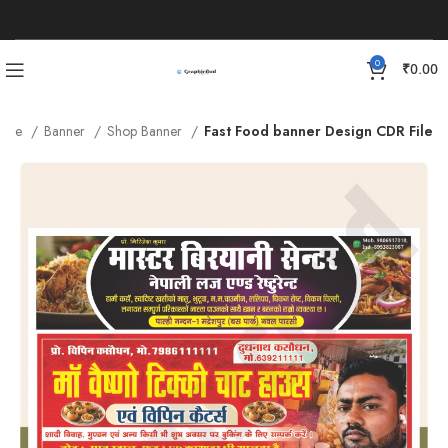
0
₹
0.00
ome
Banner
Shop Banner
Fast Food banner Design CDR File