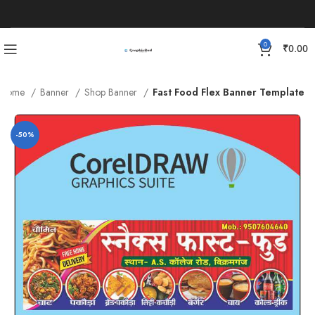
0
₹
0.00
Home
Banner
Shop Banner
Fast Food Flex Banner Template
-50%