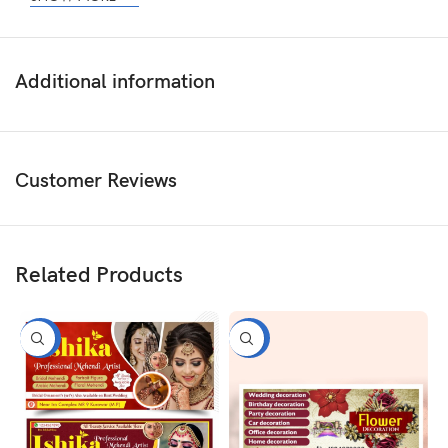
Additional information
Customer Reviews
Related Products
-50%
-50%