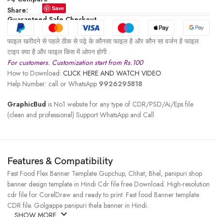
Save
Share:
Guaranteed Safe Checkout
फाइल खरीदने से पहले ठीक से पढ़े के कौनसा फाइल है और कौन सा वर्जन है फाइल
टाइप क्या है और फाइल किस में ओपन होगी .
For customers. Customization start from Rs.100
How to Download:
CLICK HERE AND WATCH VIDEO
Help Number: call or WhatsApp
9926295818
GraphicBud
is No1 website for any type of CDR/PSD/Ai/Eps file
(clean and professional) Support WhatsApp and Call
Features & Compatibility
Fast Food Flex Banner Template Gupchup, Chhat, Bhel, panipuri shop
banner design template in Hindi Cdr file free Download. High-resolution
cdr file for CorelDraw and ready to print. Fast food Banner template
CDR file. Golgappe panipuri thela banner in Hindi.
SHOW MORE