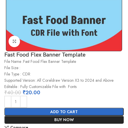
Click to enlarge
Fast Food Flex Banner Template
File Name :Fast Food Flex Banner Template
File Size :
File Type : CDR
Supported Version: All Coreldraw Version X3 to 2024 and Above
Editable : Fully Customizable File with Fonts
₹
40.00
₹
20.00
ADD TO CART
BUY NOW
Compare