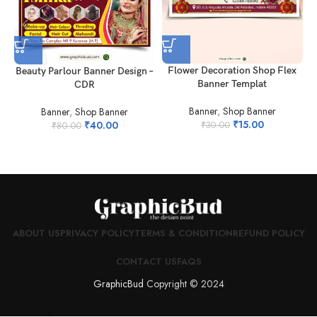
Flower Decoration Shop Flex
Beauty Parlour Banner Design –
Banner Templat
CDR
Banner
,
Shop Banner
Banner
,
Shop Banner
₹
15.00
₹
40.00
₹
30.00
₹
80.00
ABOUT US
PRIVACY POLICY
TERMS & CONDITION
REFUND POLICY
CONTACT US
FAQS
GraphicBud
Copyright © 2024