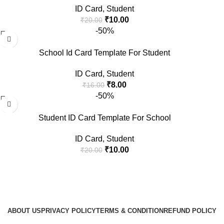
ID Card
,
Student
₹
10.00
₹
20.00
-50%
School Id Card Template For Student
ID Card
,
Student
₹
8.00
₹
16.00
-50%
Student ID Card Template For School
ID Card
,
Student
₹
10.00
₹
20.00
ABOUT US
PRIVACY POLICY
TERMS & CONDITION
REFUND POLICY