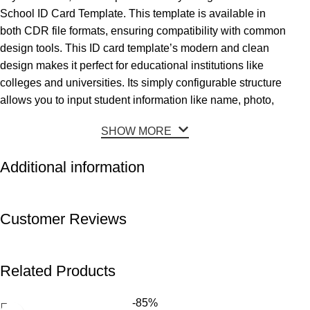
School ID Card Template. This template is available in
both CDR file formats, ensuring compatibility with common
design tools. This ID card template’s modern and clean
design makes it perfect for educational institutions like
colleges and universities. Its simply configurable structure
allows you to input student information like name, photo,
SHOW MORE
Additional information
Customer Reviews
Related Products
-85%