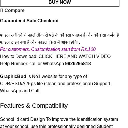
BUY NOW
Compare
Guaranteed Safe Checkout
फाइल खरीदने से पहले ठीक से पढ़े के कौनसा फाइल है और कौन सा वर्जन है
फाइल टाइप क्या है और फाइल किस में ओपन होगी .
For customers. Customization start from Rs.100
How to Download:
CLICK HERE AND WATCH VIDEO
Help Number: call or WhatsApp
9926295818
GraphicBud
is No1 website for any type of
CDR/PSD/Ai/Eps file (clean and professional) Support
WhatsApp and Call
Features & Compatibility
School Id card Design To improve the identification system
at your school, use this professionally designed Student