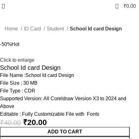
0
₹
0.00
Home
ID Card
Student
School Id card Design
-50%
Hot
Click to enlarge
School Id card Design
File Name :School Id card Design
File Size : 30 MB
File Type : CDR
Supported Version: All Coreldraw Version X3 to 2024 and
Above
Editable : Fully Customizable File with Fonts
₹
20.00
₹
40.00
ADD TO CART