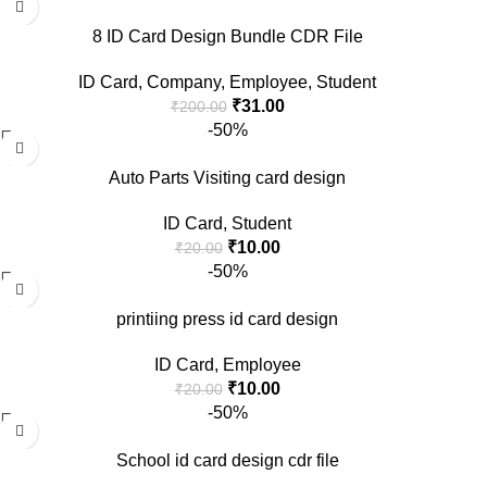
8 ID Card Design Bundle CDR File
ID Card
,
Company
,
Employee
,
Student
₹
31.00
₹
200.00
-50%
Auto Parts Visiting card design
ID Card
,
Student
₹
10.00
₹
20.00
-50%
printiing press id card design
ID Card
,
Employee
₹
10.00
₹
20.00
-50%
School id card design cdr file