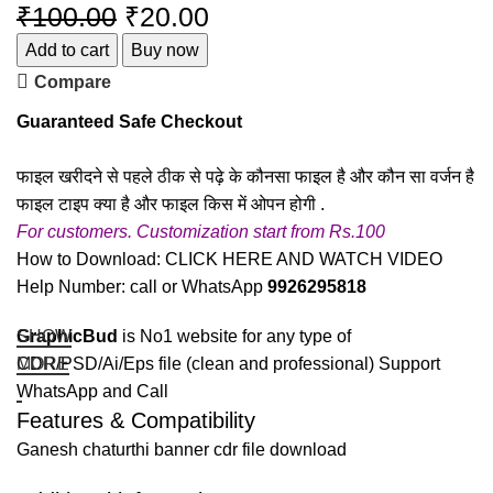
₹
100.00
₹
20.00
Add to cart
Buy now
Compare
Guaranteed Safe Checkout
फाइल खरीदने से पहले ठीक से पढ़े के कौनसा फाइल है और कौन सा वर्जन है
फाइल टाइप क्या है और फाइल किस में ओपन होगी .
For customers. Customization start from Rs.100
How to Download:
CLICK HERE AND WATCH VIDEO
Help Number: call or WhatsApp
9926295818
GraphicBud
SHOW
is No1 website for any type of
CDR/PSD/Ai/Eps file (clean and professional) Support
MORE
WhatsApp and Call
Features & Compatibility
Ganesh chaturthi banner cdr file download