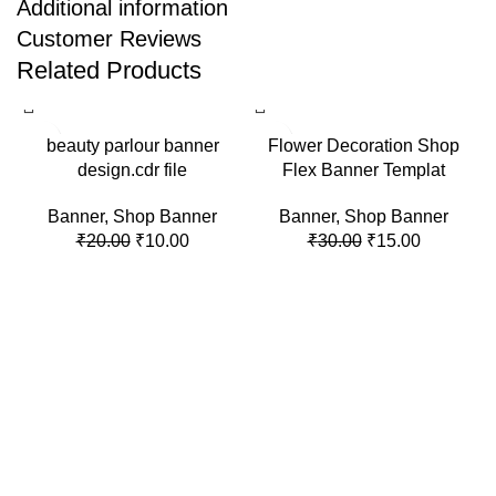
Additional information
Customer Reviews
Related Products
-50%
-50%
beauty parlour banner
Flower Decoration Shop
design.cdr file
Flex Banner Templat
Banner
,
Shop Banner
Banner
,
Shop Banner
₹
20.00
₹
10.00
₹
30.00
₹
15.00