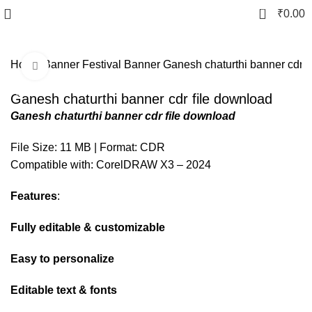
0
₹
0.00
Home
Banner
Festival Banner
Ganesh chaturthi banner cdr f
Click to enlarge
-80%
Ganesh chaturthi banner cdr file download
Ganesh chaturthi banner cdr file download
File Size: 11 MB | Format: CDR
Compatible with: CorelDRAW X3 – 2024
Features
:
Fully editable & customizable
Easy to personalize
Editable text & fonts