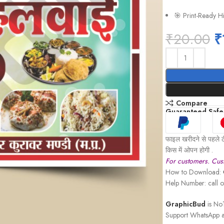
🎯 Print-Ready H
₹
20.00
₹
Compare
Guaranteed Safe
फाइल खरीदने से पहले ठ
किस में ओपन होगी .
For customers. Cust
How to Download:
Help Number: call
GraphicBud
is No1
Support WhatsApp a