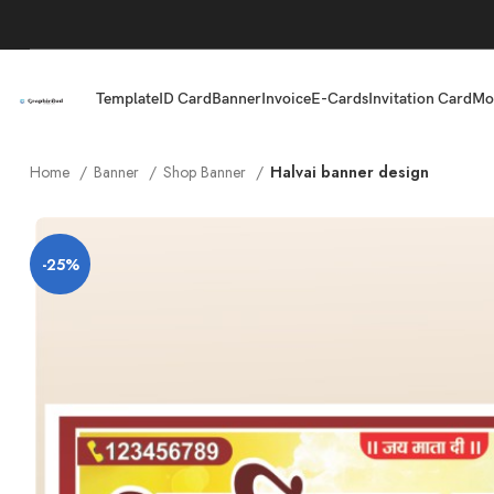
Template
ID Card
Banner
Invoice
E-Cards
Invitation Card
Mo
Home
Banner
Shop Banner
Halvai banner design
-25%