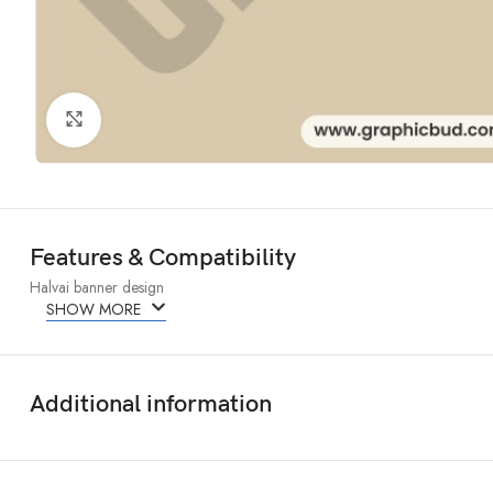
Click to enlarge
Features & Compatibility
Halvai banner design
SHOW MORE
Additional information