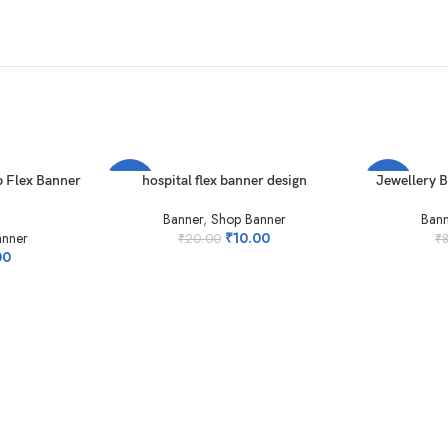
ADD TO CART
ADD TO CAR
 Flex Banner
hospital flex banner design
Jewellery 
-50%
-50%
Banner
,
Shop Banner
Bann
anner
₹
10.00
₹
20.00
₹
00