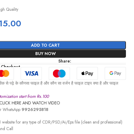
igh Quality
15.00
ADD TO CART
BUY NOW
Share:
 Checkout
ीक से पढ़े के कौनसा फाइल है और कौन सा वर्जन है फाइल टाइप क्या है और फाइल
omization start from Rs.100
CLICK HERE AND WATCH VIDEO
 or WhatsApp
9926295818
 website for any type of CDR/PSD/Ai/Eps file (clean and professional)
nd Call