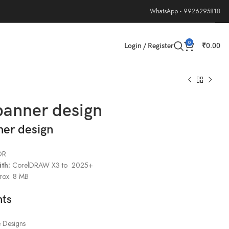
WhatsApp - 9926295818
0
Login / Register
₹
0.00
banner design
ner design
DR
th:
CorelDRAW X3 to 2025+
rox. 8 MB
hts
e Designs