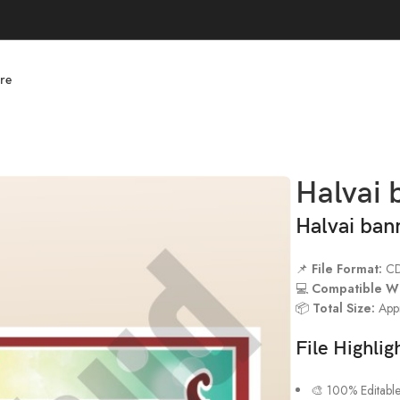
re
Halvai 
Halvai ban
📌
File Format:
C
💻
Compatible Wi
📦
Total Size:
App
File Highlig
🎨 100% Editabl