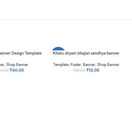
T
ADD TO CART
Banner Design Template
Khatu shyam bhajan sandhya banner
-50%
-
er
,
Shop Banner
Template
,
Poster
,
Banner
,
Shop Banner
HOT
₹
40.00
₹
15.00
80.00
₹
30.00
AD