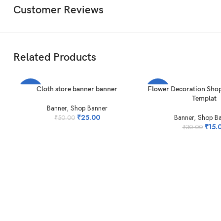
Customer Reviews
Related Products
ADD TO CART
ADD TO CART
Cloth store banner banner
Flower Decoration Shop
-50%
-50%
Templat
Banner
,
Shop Banner
₹
25.00
Banner
,
Shop B
₹
50.00
₹
15.
₹
30.00