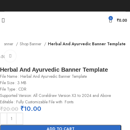
0
₹
0.00
Banner
Shop Banner
Herbal And Ayurvedic Banner Template
Click to enlarge
-50%
Herbal And Ayurvedic Banner Template
File Name : Herbal And Ayurvedic Banner Template
File Size : 3 MB
File Type : CDR
Supported Version: All Coreldraw Version X3 to 2024 and Above
Editable : Fully Customizable File with Fonts
₹
10.00
₹
20.00
ADD TO CART