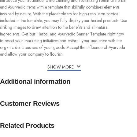
Introduce your audience to the calming and revitalizing realm of herbal
and Ayurvedic items with a template that skillfully combines elements
inspired by nature. With the placeholders for high-resolution photos
included in the template, you may fully display your herbal products. Use
striking images to draw attention to the benefits and all-natural
ingredients. Get our Herbal and Ayurvedic Banner Template right now
to boost your marketing initiatives and enthrall your audience with the
organic deliciousness of your goods. Accept the influence of Ayurveda
and allow your company to flourish.
SHOW MORE
Additional information
Customer Reviews
Related Products