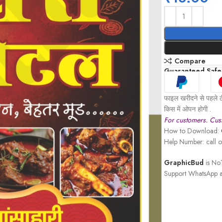
Compare
Guaranteed Safe
फाइल खरीदने से पहले ठ
किस में ओपन होगी .
For customers. Cust
How to Download:
Help Number: call
GraphicBud
is No1
Support WhatsApp a