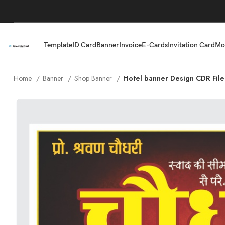
Template
ID Card
Banner
Invoice
E-Cards
Invitation Card
Mo
Home
Banner
Shop Banner
Hotel banner Design CDR File