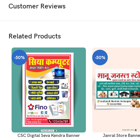
Customer Reviews
Related Products
-50%
-50%
ADD TO CART
ADD TO CART
CSC Digital Seva Kendra Banner
Janral Store Banne