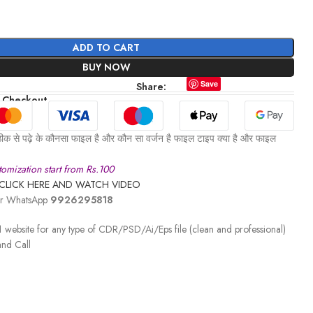
ADD TO CART
BUY NOW
Save
Share:
 Checkout
ीक से पढ़े के कौनसा फाइल है और कौन सा वर्जन है फाइल टाइप क्या है और फाइल
omization start from Rs.100
CLICK HERE AND WATCH VIDEO
 or WhatsApp
9926295818
 website for any type of CDR/PSD/Ai/Eps file (clean and professional)
nd Call