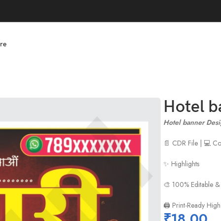
re
Hotel b
Hotel banner Desi
📄 CDR File | 💻 
✨ Highlights
🎨 100% Editable &
🖨️ Print-Ready High
₹
18.00