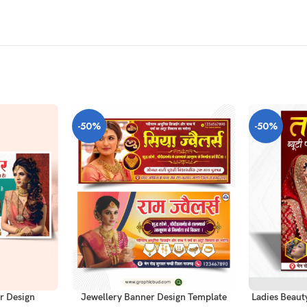
-50%
-50%
ADD TO CAR
ADD TO CART
r Design
Ladies Beaut
Jewellery Banner Design Template