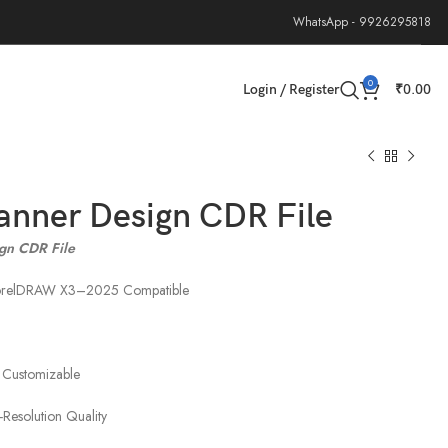
WhatsApp - 9926295818
0
Login / Register
₹
0.00
anner Design CDR File
gn CDR File
CorelDRAW X3–2025 Compatible
 Customizable
-Resolution Quality