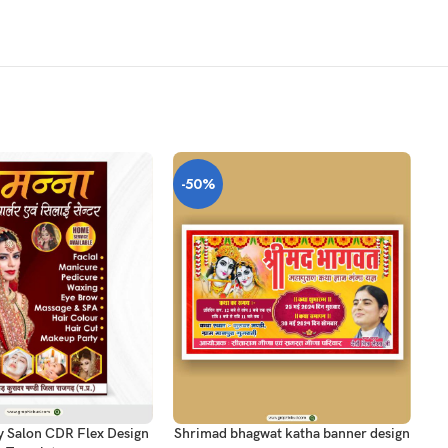
-50%
-
T
ADD TO CART
AD
y Salon CDR Flex Design
Shrimad bhagwat katha banner design