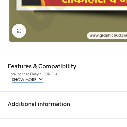
Click to enlarge
Features & Compatibility
Hotel banner Design CDR File
SHOW MORE
Additional information