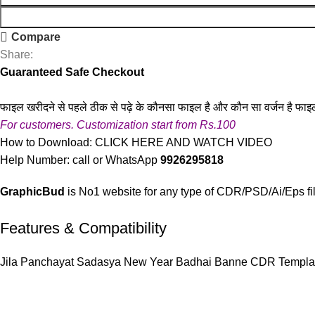
Compare
Share:
Guaranteed Safe Checkout
फाइल खरीदने से पहले ठीक से पढ़े के कौनसा फाइल है और कौन सा वर्जन है फाइ
For customers. Customization start from Rs.100
How to Download:
CLICK HERE AND WATCH VIDEO
Help Number: call or WhatsApp
9926295818
GraphicBud
is No1 website for any type of CDR/PSD/Ai/Eps fi
Features & Compatibility
Jila Panchayat Sadasya New Year Badhai Banne CDR Templa