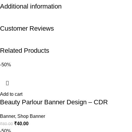
Additional information
Customer Reviews
Related Products
-50%
Add to cart
Beauty Parlour Banner Design – CDR
Banner
,
Shop Banner
₹
40.00
₹
80.00
-50%