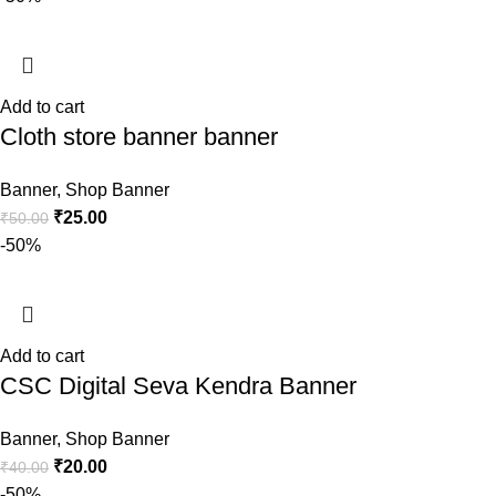
Add to cart
Cloth store banner banner
Banner
,
Shop Banner
₹
25.00
₹
50.00
-50%
Add to cart
CSC Digital Seva Kendra Banner
Banner
,
Shop Banner
₹
20.00
₹
40.00
-50%