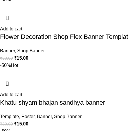
Add to cart
Flower Decoration Shop Flex Banner Templat
Banner
,
Shop Banner
₹
15.00
₹
30.00
-50%
Hot
Add to cart
Khatu shyam bhajan sandhya banner
Template
,
Poster
,
Banner
,
Shop Banner
₹
15.00
₹
30.00