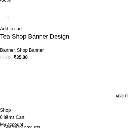
-50%
Add to cart
Tea Shop Banner Design
Banner
,
Shop Banner
₹
35.00
₹
70.00
ABOUT
Shop
0
items
Cart
My account