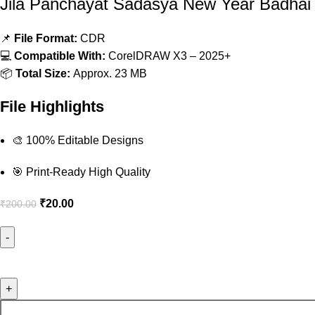
Jila Panchayat Sadasya New Year Badha
📌
File Format:
CDR
💻
Compatible With:
CorelDRAW X3 – 2025+
📦
Total Size:
Approx. 23 MB
File Highlights
🎨 100% Editable Designs
🎯 Print-Ready High Quality
₹
20.00
₹
200.00