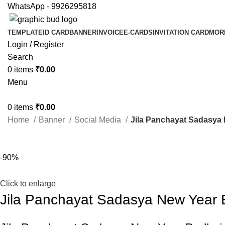
WhatsApp - 9926295818
TEMPLATE
ID CARD
BANNER
INVOICE
E-CARDS
INVITATION CARD
MOR
Login / Register
Search
0
items
₹
0.00
Menu
0
items
₹
0.00
Home
Banner
Social Media
Jila Panchayat Sadasya
-90%
Click to enlarge
Jila Panchayat Sadasya New Year