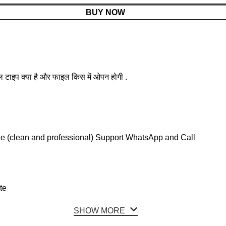
BUY NOW
ल टाइप क्या है और फाइल किस में ओपन होगी .
le (clean and professional) Support WhatsApp and Call
te
SHOW MORE