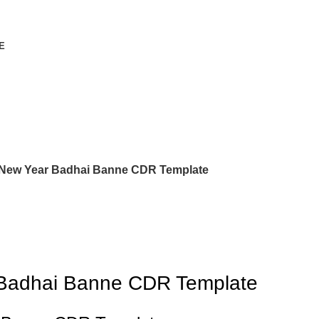
E
 New Year Badhai Banne CDR Template
 Badhai Banne CDR Template