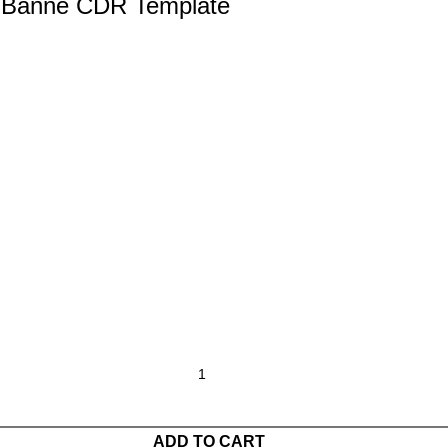
i Banne CDR Template
ADD TO CART