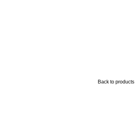
Back to products