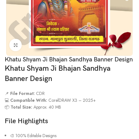
Click to enlarge
Khatu Shyam Ji Bhajan Sandhya Banner Design
Khatu Shyam Ji Bhajan Sandhya
Banner Design
📌
File Format:
CDR
💻
Compatible With:
CorelDRAW X3 – 2025+
📦
Total Size:
Approx. 40 MB
File Highlights
🎨 100% Editable Designs