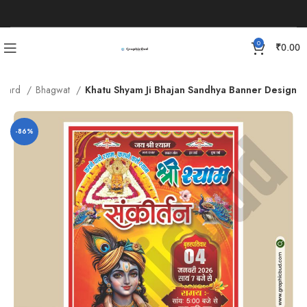
0
₹
0.00
n Card
Bhagwat
Khatu Shyam Ji Bhajan Sandhya Banner Design
-86%