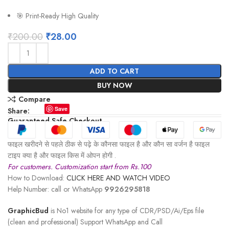
🎯 Print-Ready High Quality
₹
200.00
₹
28.00
ADD TO CART
BUY NOW
Compare
Save
Share:
Guaranteed Safe Checkout
फाइल खरीदने से पहले ठीक से पढ़े के कौनसा फाइल है और कौन सा वर्जन है फाइल
टाइप क्या है और फाइल किस में ओपन होगी .
For customers. Customization start from Rs.100
How to Download:
CLICK HERE AND WATCH VIDEO
Help Number: call or WhatsApp
9926295818
GraphicBud
is No1 website for any type of CDR/PSD/Ai/Eps file
(clean and professional) Support WhatsApp and Call