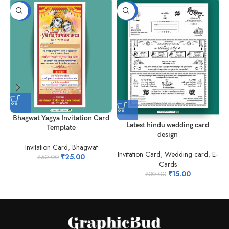
-50%
-50%
Bhagwat Yagya Invitation Card
M
Latest hindu wedding card
Template
design
Invitation Card
,
Bhagwat
Invitation Card
,
Wedding card
,
E-
₹
25.00
₹
50.00
Cards
₹
15.00
₹
30.00