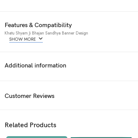
Features & Compatibility
Khatu Shyam Ji Bhajan Sandhya Banner Design
SHOW MORE
Additional information
Customer Reviews
Related Products