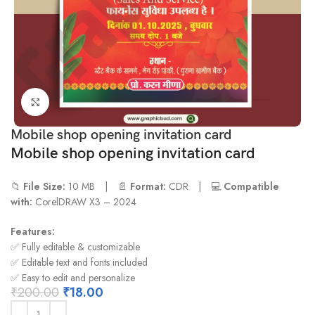
Click to enlarge
Mobile shop opening invitation card
Mobile shop opening invitation card
📁
File Size:
10 MB | 📄
Format:
CDR | 💻
Compatible
with:
CorelDRAW X3 – 2024
Features:
✅ Fully editable & customizable
✅ Editable text and fonts included
✅ Easy to edit and personalize
₹
200.00
₹
18.00