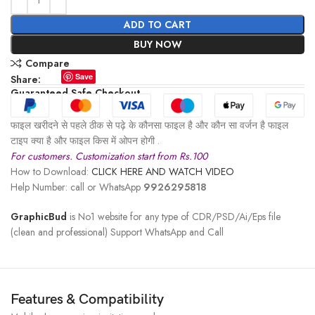
ADD TO CART
BUY NOW
Compare
Save
Share:
Guaranteed Safe Checkout
फाइल खरीदने से पहले ठीक से पढ़े के कौनसा फाइल है और कौन सा वर्जन है फाइल
टाइप क्या है और फाइल किस में ओपन होगी .
For customers. Customization start from Rs.100
How to Download:
CLICK HERE AND WATCH VIDEO
Help Number: call or WhatsApp
9926295818
GraphicBud
is No1 website for any type of CDR/PSD/Ai/Eps file
(clean and professional) Support WhatsApp and Call
Features & Compatibility