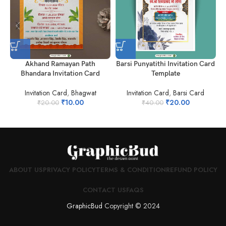
Akhand Ramayan Path
Barsi Punyatithi Invitation Card
N
Bhandara Invitation Card
Template
Invitation Card
,
Bhagwat
Invitation Card
,
Barsi Card
₹
10.00
₹
20.00
₹
20.00
₹
40.00
ABOUT US
PRIVACY POLICY
TERMS & CONDITION
REFUND POLICY
CONTACT US
FAQS
GraphicBud
Copyright © 2024