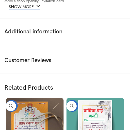
Mobile shop opening invitation card
SHOW MORE
Additional information
Customer Reviews
Related Products
-50%
-50%