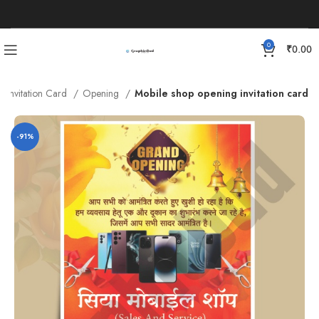
0
₹
0.00
Invitation Card
Opening
Mobile shop opening invitation card
-91%