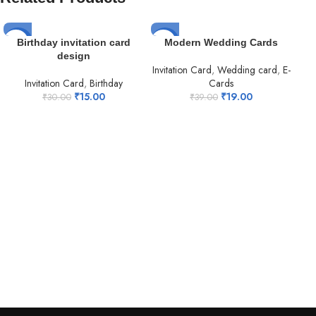
-50%
-51%
-5
Birthday invitation card
Modern Wedding Cards
design
Invitation Card
,
Wedding card
,
E-
Invitation Card
,
Birthday
Cards
₹
15.00
₹
19.00
₹
30.00
₹
39.00
Mu