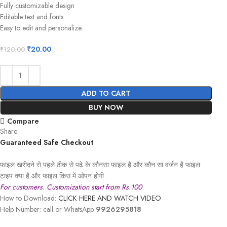
Fully customizable design
Editable text and fonts
Easy to edit and personalize
₹
20.00
₹
120.00
ADD TO CART
BUY NOW
Compare
Share:
Guaranteed Safe Checkout
फाइल खरीदने से पहले ठीक से पढ़े के कौनसा फाइल है और कौन सा वर्जन है फाइल
टाइप क्या है और फाइल किस में ओपन होगी .
For customers. Customization start from Rs.100
How to Download:
CLICK HERE AND WATCH VIDEO
Help Number: call or WhatsApp
9926295818