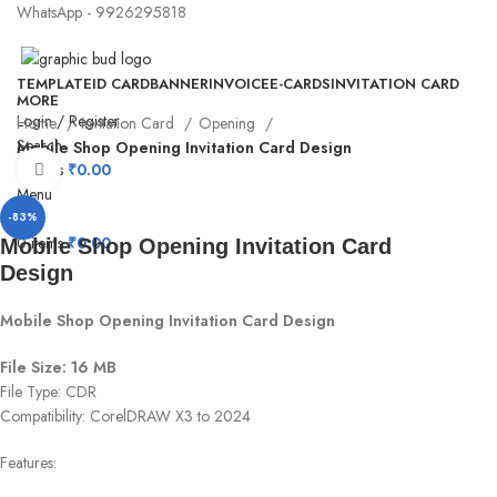
WhatsApp - 9926295818
TEMPLATE
ID CARD
BANNER
INVOICE
E-CARDS
INVITATION CARD
MORE
Login / Register
Home
Invitation Card
Opening
Search
Mobile Shop Opening Invitation Card Design
0
items
₹
0.00
Click to enlarge
Menu
-83%
0
items
₹
0.00
Mobile Shop Opening Invitation Card
Design
Mobile Shop Opening Invitation Card Design
File Size: 16 MB
File Type: CDR
Compatibility: CorelDRAW X3 to 2024
Features: