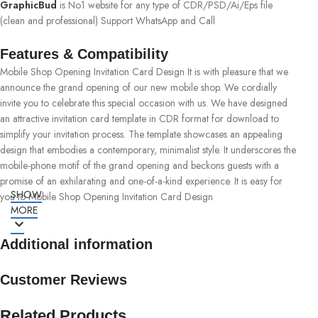
GraphicBud
is No1 website for any type of CDR/PSD/Ai/Eps file
(clean and professional) Support WhatsApp and Call
Features & Compatibility
Mobile Shop Opening Invitation Card Design It is with pleasure that we
announce the grand opening of our new mobile shop. We cordially
invite you to celebrate this special occasion with us. We have designed
an attractive invitation card template in CDR format for download to
simplify your invitation process. The template showcases an appealing
design that embodies a contemporary, minimalist style. It underscores the
mobile-phone motif of the grand opening and beckons guests with a
promise of an exhilarating and one-of-a-kind experience. It is easy for
SHOW
you to Mobile Shop Opening Invitation Card Design
MORE
Additional information
Customer Reviews
Related Products