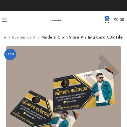
0
₹
0.00
late
Business Card
Modern Cloth Store Visiting Card CDR File
-30%