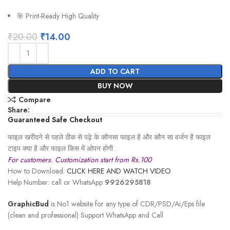
🎯 Print-Ready High Quality
₹
20.00
₹
14.00
ADD TO CART
BUY NOW
Compare
Share:
Guaranteed Safe Checkout
फाइल खरीदने से पहले ठीक से पढ़े के कौनसा फाइल है और कौन सा वर्जन है फाइल
टाइप क्या है और फाइल किस में ओपन होगी .
For customers. Customization start from Rs.100
How to Download:
CLICK HERE AND WATCH VIDEO
Help Number: call or WhatsApp
9926295818
GraphicBud
is No1 website for any type of CDR/PSD/Ai/Eps file
(clean and professional) Support WhatsApp and Call