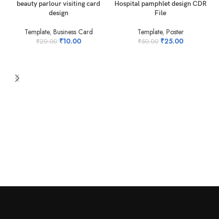
-50%
-50%
beauty parlour visiting card
Hospital pamphlet design CDR
design
File
Template
,
Business Card
Template
,
Poster
₹
10.00
₹
25.00
₹
20.00
₹
50.00