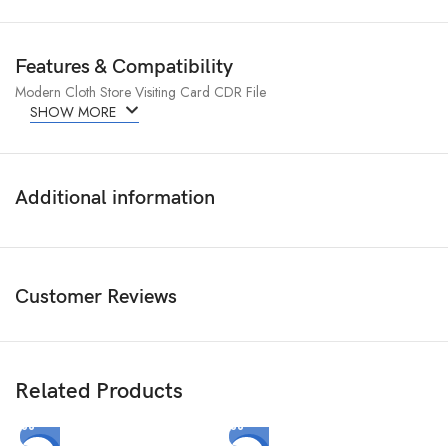
Features & Compatibility
Modern Cloth Store Visiting Card CDR File
SHOW MORE
Additional information
Customer Reviews
Related Products