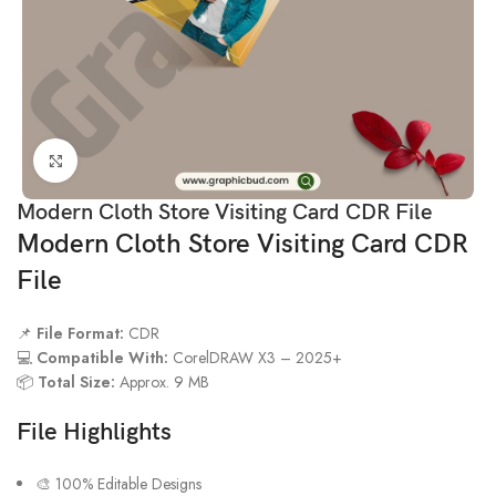
Click to enlarge
Modern Cloth Store Visiting Card CDR File
Modern Cloth Store Visiting Card CDR
File
📌
File Format:
CDR
💻
Compatible With:
CorelDRAW X3 – 2025+
📦
Total Size:
Approx. 9 MB
File Highlights
🎨 100% Editable Designs