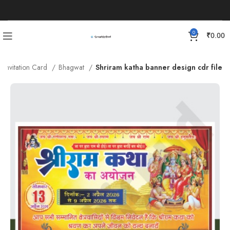
0
₹
0.00
Invitation Card
Bhagwat
Shriram katha banner design cdr file