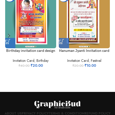
Birthday invitation card design
Hanuman Jyanti Invitation card
Invitation Card
,
Birthday
Invitation Card
,
Festival
₹
20.00
₹
10.00
₹
40.00
₹
20.00
I
ABOUT US
PRIVACY POLICY
TERMS & CONDITION
REFUND POLICY