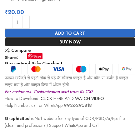
₹
20.00
ADD TO CART
BUY NOW
Compare
Save
Share:
Guaranteed Safe Checkout
फाइल खरीदने से पहले ठीक से पढ़े के कौनसा फाइल है और कौन सा वर्जन है फाइल
टाइप क्या है और फाइल किस में ओपन होगी .
For customers. Customization start from Rs.100
How to Download:
CLICK HERE AND WATCH VIDEO
Help Number: call or WhatsApp
9926295818
GraphicBud
is No1 website for any type of CDR/PSD/Ai/Eps file
(clean and professional) Support WhatsApp and Call