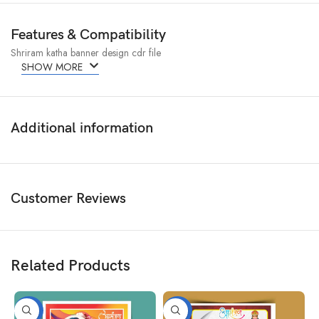
Features & Compatibility
Shriram katha banner design cdr file
SHOW MORE
Additional information
Customer Reviews
Related Products
-50%
-50%