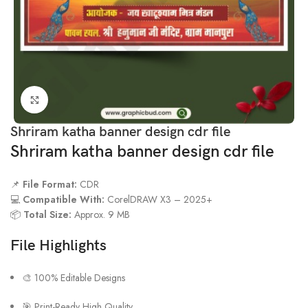
Click to enlarge
Shriram katha banner design cdr file
Shriram katha banner design cdr file
📌
File Format:
CDR
💻
Compatible With:
CorelDRAW X3 – 2025+
📦
Total Size:
Approx. 9 MB
File Highlights
🎨 100% Editable Designs
🎯 Print-Ready High Quality