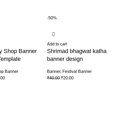
-50%
Add to cart
ry Shop Banner
Shrimad bhagwat katha
Template
banner design
op Banner
Banner
,
Festival Banner
.00
₹
40.00
₹
20.00