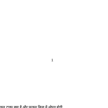
ाइल टाइप क्या है और फाइल किस में ओपन होगी .