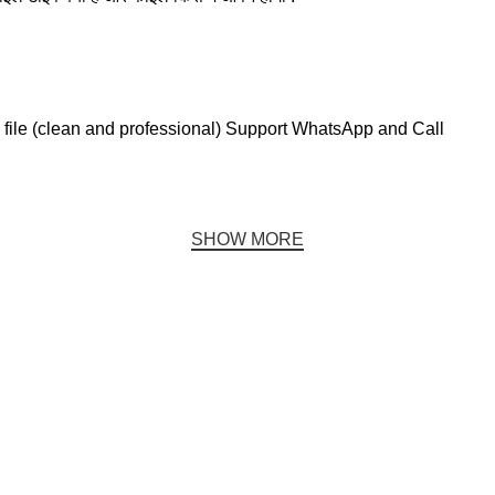
file (clean and professional) Support WhatsApp and Call
SHOW MORE