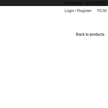
WhatsApp - 9926295818
Login / Register
₹
0.00
Back to products