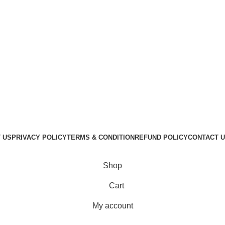
 US
PRIVACY POLICY
TERMS & CONDITION
REFUND POLICY
CONTACT 
GraphicBud
Copyright © 2024
Shop
Cart
My account