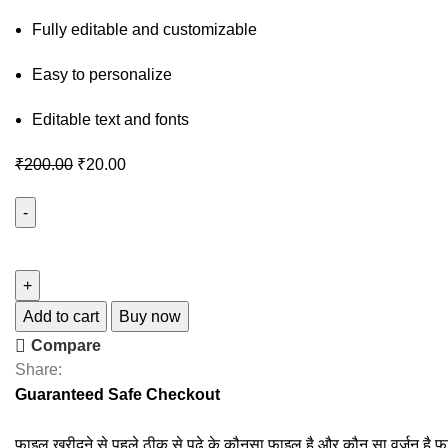
Fully editable and customizable
Easy to personalize
Editable text and fonts
₹
200.00
₹
20.00
Add to cart
Buy now
Compare
Share:
Guaranteed Safe Checkout
फाइल खरीदने से पहले ठीक से पढ़े के कौनसा फाइल है और कौन सा वर्जन है फ