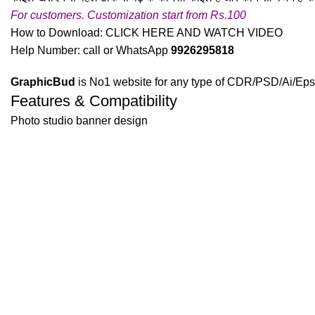
For customers. Customization start from Rs.100
How to Download:
CLICK HERE AND WATCH VIDEO
Help Number: call or WhatsApp
9926295818
GraphicBud
is No1 website for any type of CDR/PSD/Ai/Eps 
Features & Compatibility
Photo studio banner design