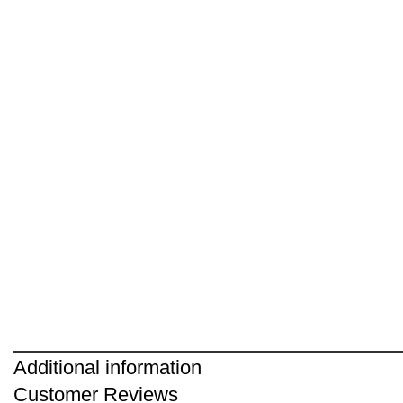
Additional information
Customer Reviews