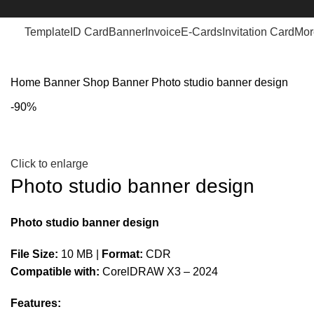
Template
ID Card
Banner
Invoice
E-Cards
Invitation Card
Mor
Home
Banner
Shop Banner
Photo studio banner design
-90%
Click to enlarge
Photo studio banner design
Photo studio banner design
File Size:
10 MB |
Format:
CDR
Compatible with:
CorelDRAW X3 – 2024
Features: