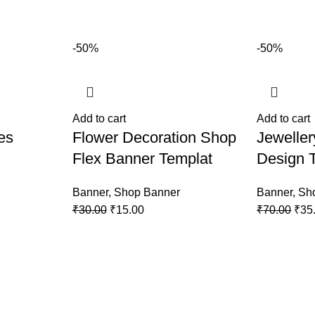
-50%
-50%
Add to cart
Add to cart
es
Flower Decoration Shop
Jewelle
Flex Banner Templat
Design 
Banner
,
Shop Banner
Banner
,
Sh
₹
30.00
₹
15.00
₹
70.00
₹
35