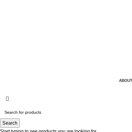
ABOUT
Search
Start typing to see products you are looking for.