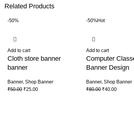
Related Products
-50%
-50%
Hot
Add to cart
Add to cart
Cloth store banner
Computer Class
banner
Banner Design
Banner
,
Shop Banner
Banner
,
Shop Banner
₹
50.00
₹
25.00
₹
80.00
₹
40.00