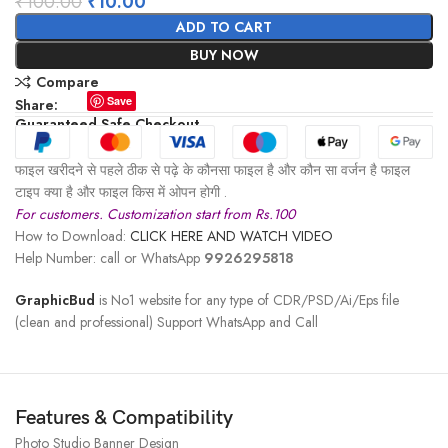
₹
100.00
₹
10.00
ADD TO CART
BUY NOW
Compare
Save
Share:
Guaranteed Safe Checkout
फाइल खरीदने से पहले ठीक से पढ़े के कौनसा फाइल है और कौन सा वर्जन है फाइल
टाइप क्या है और फाइल किस में ओपन होगी .
For customers. Customization start from Rs.100
How to Download:
CLICK HERE AND WATCH VIDEO
Help Number: call or WhatsApp
9926295818
GraphicBud
is No1 website for any type of CDR/PSD/Ai/Eps file
(clean and professional) Support WhatsApp and Call
Features & Compatibility
Photo Studio Banner Design