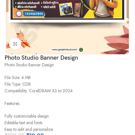
Click to enlarge
Photo Studio Banner Design
Photo Studio Banner Design
File Size: 4 MB
File Type: CDR
Compatibility: CorelDRAW X3 to 2024
Features:
Fully customizable design
Editable text and fonts
Easy to edit and personalize