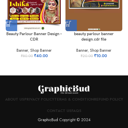
beauty parlour banner
Beauty Parlour Banner Design –
design.cdr file
CDR
Banner
,
Shop Banner
Banner
,
Shop Banner
₹
10.00
₹
40.00
₹
20.00
₹
80.00
ABOUT US
PRIVACY POLICY
TERMS & CONDITION
REFUND POLICY
CONTACT US
FAQS
GraphicBud
Copyright © 2024