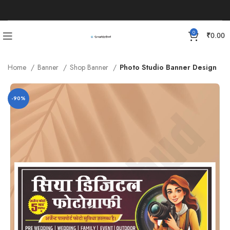
0
₹
0.00
Home
Banner
Shop Banner
Photo Studio Banner Design
-90%