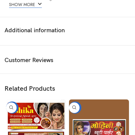
SHOW MORE
Additional information
Customer Reviews
Related Products
-50%
-50%