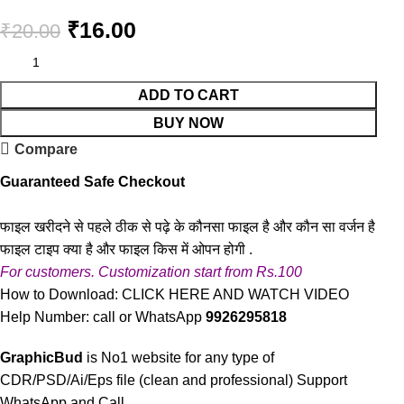
₹
16.00
₹
20.00
ADD TO CART
BUY NOW
Compare
Guaranteed Safe Checkout
फाइल खरीदने से पहले ठीक से पढ़े के कौनसा फाइल है और कौन सा वर्जन है
फाइल टाइप क्या है और फाइल किस में ओपन होगी .
For customers. Customization start from Rs.100
How to Download:
CLICK HERE AND WATCH VIDEO
Help Number: call or WhatsApp
9926295818
GraphicBud
is No1 website for any type of
CDR/PSD/Ai/Eps file (clean and professional) Support
WhatsApp and Call