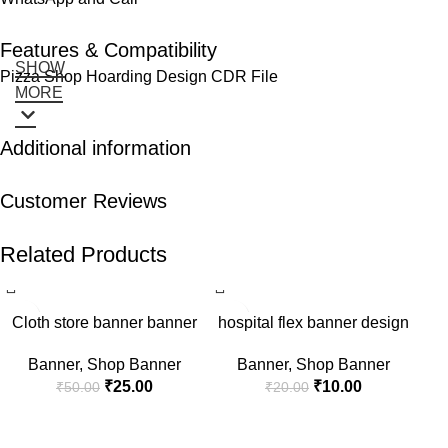
Features & Compatibility
SHOW
Pizza Shop Hoarding Design CDR File
MORE
Additional information
Customer Reviews
Related Products
-50%
-50%
-5
Cloth store banner banner
hospital flex banner design
Banner
,
Shop Banner
Banner
,
Shop Banner
₹
25.00
₹
10.00
₹
50.00
₹
20.00