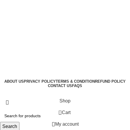
ABOUT US
PRIVACY POLICY
TERMS & CONDITION
REFUND POLICY
CONTACT US
FAQS
GraphicBud
Copyright © 2024
Shop
0
Cart
My account
Search