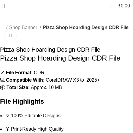
0
₹
0.00
er
Shop Banner
Pizza Shop Hoarding Design CDR File
Click to enlarge
-20%
Pizza Shop Hoarding Design CDR File
Pizza Shop Hoarding Design CDR File
📌
File Format:
CDR
💻
Compatible With:
CorelDRAW X3 to 2025+
📦
Total Size:
Approx. 10 MB
File Highlights
🎨 100% Editable Designs
🎯 Print-Ready High Quality