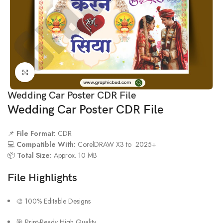
Click to enlarge
Wedding Car Poster CDR File
Wedding Car Poster CDR File
📌
File Format:
CDR
💻
Compatible With:
CorelDRAW X3 to 2025+
📦
Total Size:
Approx. 10 MB
File Highlights
🎨 100% Editable Designs
🎯 Print-Ready High Quality