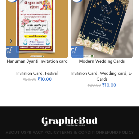
Hanuman Jyanti Invitation card
Modern Wedding Cards
Invitation Card
,
Festival
Invitation Card
,
Wedding card
,
E-
₹
10.00
Cards
₹
20.00
₹
10.00
₹
20.00
ABOUT US
PRIVACY POLICY
TERMS & CONDITION
REFUND POLICY