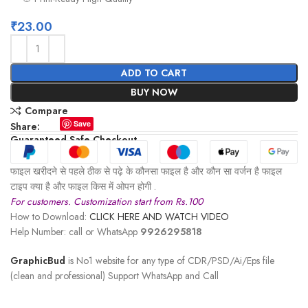
₹
23.00
ADD TO CART
BUY NOW
Compare
Save
Share:
Guaranteed Safe Checkout
फाइल खरीदने से पहले ठीक से पढ़े के कौनसा फाइल है और कौन सा वर्जन है फाइल
टाइप क्या है और फाइल किस में ओपन होगी .
For customers. Customization start from Rs.100
How to Download:
CLICK HERE AND WATCH VIDEO
Help Number: call or WhatsApp
9926295818
GraphicBud
is No1 website for any type of CDR/PSD/Ai/Eps file
(clean and professional) Support WhatsApp and Call