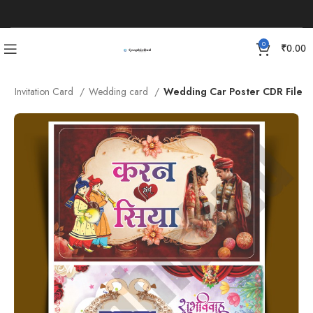
0
₹
0.00
e
Invitation Card
Wedding card
Wedding Car Poster CDR File