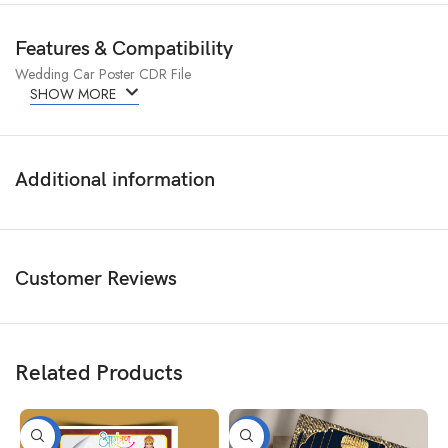
Features & Compatibility
Wedding Car Poster CDR File
SHOW MORE
Additional information
Customer Reviews
Related Products
-50%
-50%