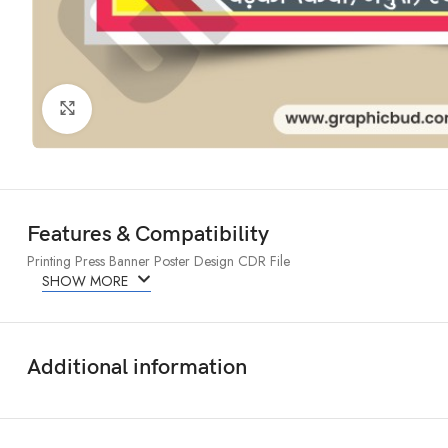
Click to enlarge
Features & Compatibility
Printing Press Banner Poster Design CDR File
SHOW MORE
Additional information