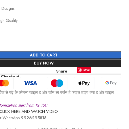
e Designs
igh Quality
ADD TO CART
BUY NOW
Save
Share:
 Checkout
ीक से पढ़े के कौनसा फाइल है और कौन सा वर्जन है फाइल टाइप क्या है और फाइल
omization start from Rs.100
CLICK HERE AND WATCH VIDEO
 or WhatsApp
9926295818