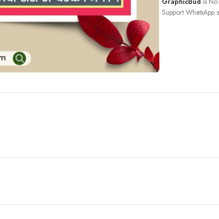
GraphicBud
is No1
Support WhatsApp a