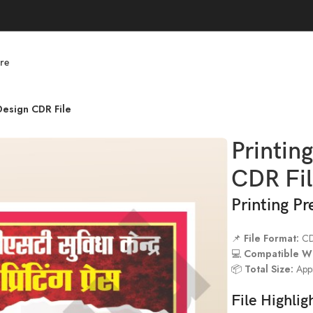
re
Design CDR File
Printin
CDR Fi
Printing P
📌
File Format:
C
💻
Compatible Wi
📦
Total Size:
Appr
File Highlig