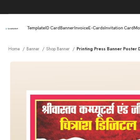
Template
ID Card
Banner
Invoice
E-Cards
Invitation Card
Mo
Home
Banner
Shop Banner
Printing Press Banner Poster 