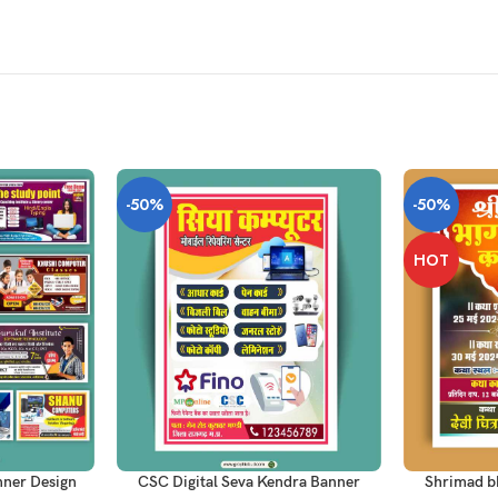
-50%
-50%
HOT
ADD TO CART
ADD TO CAR
nner Design
CSC Digital Seva Kendra Banner
Shrimad bh