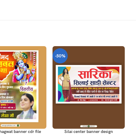
-50%
-
T
ADD TO CART
AD
agwat banner cdr file
Silai center banner design