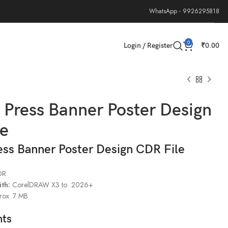
WhatsApp - 9926295818
0
Login / Register
₹
0.00
g Press Banner Poster Design
le
ress Banner Poster Design CDR File
DR
th:
CorelDRAW X3 to 2026+
ox. 7 MB
hts