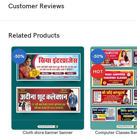
Customer Reviews
Related Products
-50%
-50%
HOT
ADD TO CART
ADD TO CART
Cloth store banner banner
Computer Classes Ba