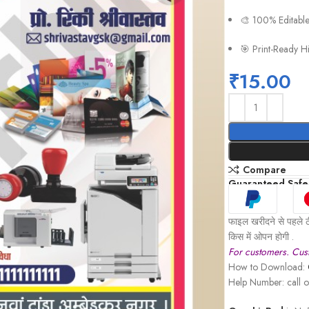
🎨 100% Editabl
🎯 Print-Ready H
₹
15.00
Compare
Guaranteed Safe
फाइल खरीदने से पहले ठ
किस में ओपन होगी .
For customers. Cust
How to Download:
Help Number: call