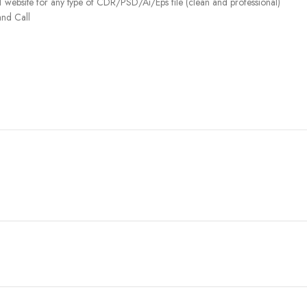
 website for any type of CDR/PSD/Ai/Eps file (clean and professional)
nd Call