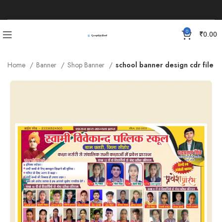
0
₹
0.00
Home
Banner
Shop Banner
school banner design cdr file