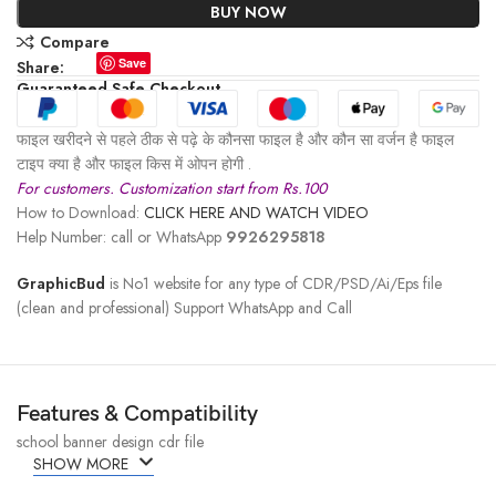
BUY NOW
Compare
Save
Share:
Guaranteed Safe Checkout
फाइल खरीदने से पहले ठीक से पढ़े के कौनसा फाइल है और कौन सा वर्जन है फाइल
टाइप क्या है और फाइल किस में ओपन होगी .
For customers. Customization start from Rs.100
How to Download:
CLICK HERE AND WATCH VIDEO
Help Number: call or WhatsApp
9926295818
GraphicBud
is No1 website for any type of CDR/PSD/Ai/Eps file
(clean and professional) Support WhatsApp and Call
Features & Compatibility
school banner design cdr file
SHOW MORE