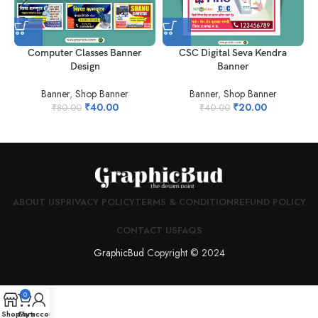
Computer Classes Banner
CSC Digital Seva Kendra
Design
Banner
Banner
,
Shop Banner
Banner
,
Shop Banner
₹
40.00
₹
20.00
₹
80.00
₹
40.00
ABOUT US
PRIVACY POLICY
TERMS & CONDITION
REFUND POLICY
CONTACT US
FAQS
GraphicBud
Copyright © 2024
0
Shop
Cart
My account