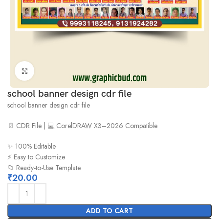
Click to enlarge
school banner design cdr file
school banner design cdr file
📄 CDR File | 💻 CorelDRAW X3–2026 Compatible
✨ 100% Editable
⚡ Easy to Customize
📁 Ready-to-Use Template
₹
20.00
ADD TO CART