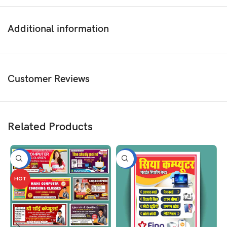
Additional information
Customer Reviews
Related Products
-50%
-50%
HOT