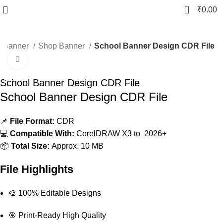
0
₹
0.00
Banner
Shop Banner
School Banner Design CDR File
Click to enlarge
-10%
School Banner Design CDR File
School Banner Design CDR File
📌
File Format:
CDR
💻
Compatible With:
CorelDRAW X3 to 2026+
📦
Total Size:
Approx. 10 MB
File Highlights
🎨 100% Editable Designs
🎯 Print-Ready High Quality