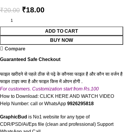
₹
18.00
₹
20.00
ADD TO CART
BUY NOW
Compare
Guaranteed Safe Checkout
फाइल खरीदने से पहले ठीक से पढ़े के कौनसा फाइल है और कौन सा वर्जन है
फाइल टाइप क्या है और फाइल किस में ओपन होगी .
For customers. Customization start from Rs.100
How to Download:
CLICK HERE AND WATCH VIDEO
Help Number: call or WhatsApp
9926295818
GraphicBud
is No1 website for any type of
CDR/PSD/Ai/Eps file (clean and professional) Support
WhatsApp and Call