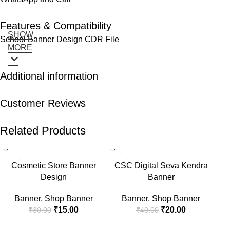
Features & Compatibility
SHOW
School Banner Design CDR File
MORE
Additional information
Customer Reviews
Related Products
-50%
-50%
-5
Cosmetic Store Banner
CSC Digital Seva Kendra
Design
Banner
Banner
,
Shop Banner
Banner
,
Shop Banner
₹
15.00
₹
20.00
₹
30.00
₹
40.00