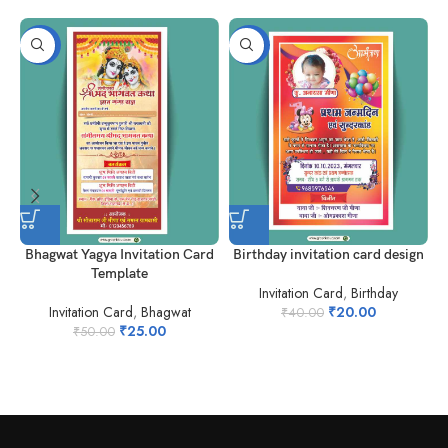
-50%
-50%
Bhagwat Yagya Invitation Card
Birthday invitation card design
Template
Invitation Card
,
Birthday
Invitation Card
,
Bhagwat
₹
20.00
₹
40.00
I
₹
25.00
₹
50.00