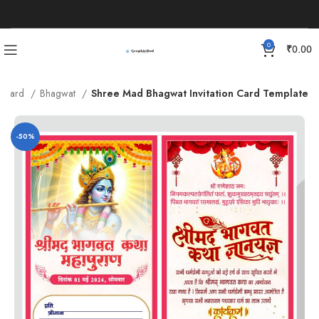
0
₹
0.00
on Card
Bhagwat
Shree Mad Bhagwat Invitation Card Template
-50%