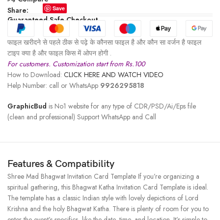
Save
Share:
Guaranteed Safe Checkout
फाइल खरीदने से पहले ठीक से पढ़े के कौनसा फाइल है और कौन सा वर्जन है फाइल
टाइप क्या है और फाइल किस में ओपन होगी .
For customers. Customization start from Rs.100
How to Download:
CLICK HERE AND WATCH VIDEO
Help Number: call or WhatsApp
9926295818
GraphicBud
is No1 website for any type of CDR/PSD/Ai/Eps file
(clean and professional) Support WhatsApp and Call
Features & Compatibility
Shree Mad Bhagwat Invitation Card Template If you’re organizing a
spiritual gathering, this Bhagwat Katha Invitation Card Template is ideal.
The template has a classic Indian style with lovely depictions of Lord
Krishna and the holy Bhagwat Katha. There is plenty of room for you to
enter the event’s specifics, like the date, time, and location. It’s simple to