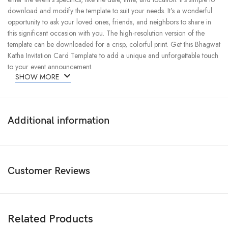
download and modify the template to suit your needs. It’s a wonderful
opportunity to ask your loved ones, friends, and neighbors to share in
this significant occasion with you. The high-resolution version of the
template can be downloaded for a crisp, colorful print. Get this Bhagwat
Katha Invitation Card Template to add a unique and unforgettable touch
to your event announcement.
SHOW MORE
Additional information
Customer Reviews
Related Products