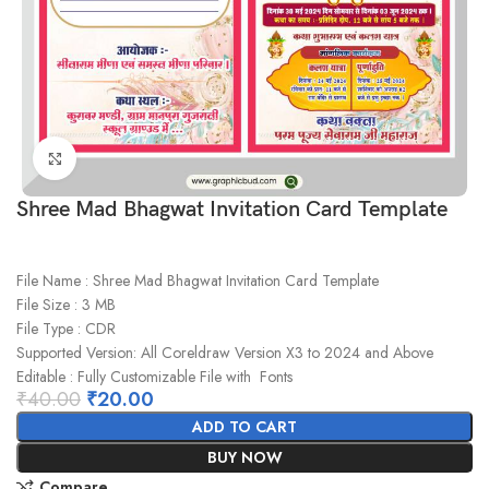
Click to enlarge
Shree Mad Bhagwat Invitation Card Template
File Name : Shree Mad Bhagwat Invitation Card Template
File Size : 3 MB
File Type : CDR
Supported Version: All Coreldraw Version X3 to 2024 and Above
Editable : Fully Customizable File with Fonts
₹
40.00
₹
20.00
ADD TO CART
BUY NOW
Compare