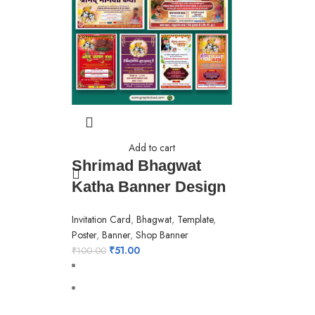
Add to cart
Shrimad Bhagwat
Katha Banner Design
Invitation Card
,
Bhagwat
,
Template
,
Poster
,
Banner
,
Shop Banner
₹
51.00
₹
100.00