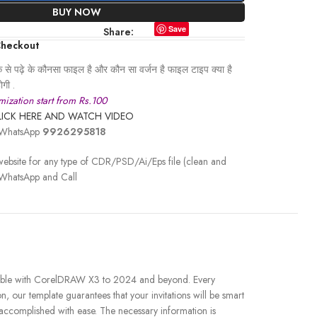
BUY NOW
Save
Share:
Checkout
से पढ़े के कौनसा फाइल है और कौन सा वर्जन है फाइल टाइप क्या है
गी .
ization start from Rs.100
LICK HERE AND WATCH VIDEO
r WhatsApp
9926295818
ebsite for any type of CDR/PSD/Ai/Eps file (clean and
 WhatsApp and Call
patible with CorelDRAW X3 to 2024 and beyond. Every
, our template guarantees that your invitations will be smart
e accomplished with ease. The necessary information is