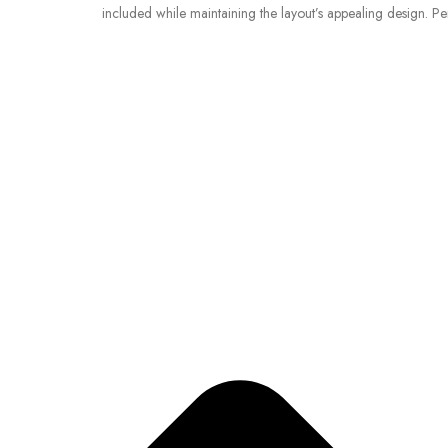
included while maintaining the layout’s appealing design. Pe