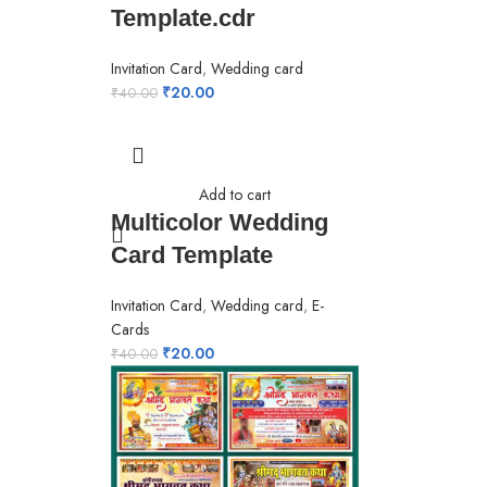
Template.cdr
Invitation Card
,
Wedding card
₹
20.00
₹
40.00
Add to cart
Multicolor Wedding
Card Template
Invitation Card
,
Wedding card
,
E-
Cards
₹
20.00
₹
40.00