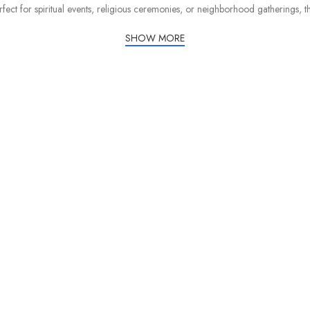
rfect for spiritual events, religious ceremonies, or neighborhood gatherings, 
SHOW MORE