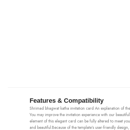
Features & Compatibility
Shrimad bhagwat katha invitation card An explanation of th
You may improve the invitation experience with our beauti
element of this elegant card can be fully altered to meet yo
and beautiful.Because of the template’s user-friendly design