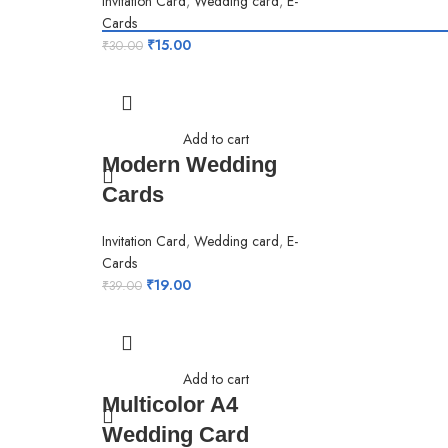
Invitation Card
,
Wedding card
,
E-
Cards
₹
15.00
₹
30.00
Add to cart
Modern Wedding
Cards
Invitation Card
,
Wedding card
,
E-
Cards
₹
19.00
₹
39.00
Add to cart
Multicolor A4
Wedding Card