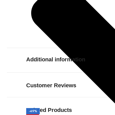
Additional information
Customer Reviews
Related Products
-50%
-50%
-50%
-50%
-49%
-51%