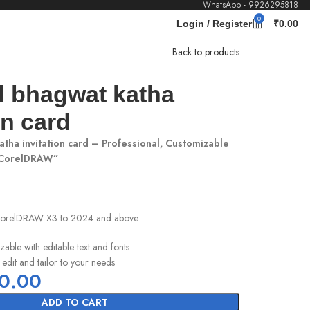
WhatsApp - 9926295818
0
Login / Register
₹
0.00
Back to products
 bhagwat katha
on card
tha invitation card – Professional, Customizable
 CorelDRAW”
 CorelDRAW X3 to 2024 and above
zable with editable text and fonts
 edit and tailor to your needs
0.00
ADD TO CART