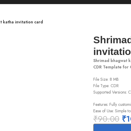
 katha invitation card
Shrimad
invitati
Shrimad bhagwat ka
CDR Template for
File Size: 8 MB
File Type: CDR
Supported Versions:
Features: Fully customi
Ease of Use: Simple to
₹
90.00
₹
1