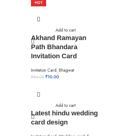
HOT
Add to cart
Akhand Ramayan
Path Bhandara
Invitation Card
Invitation Card
,
Bhagwat
₹
10.00
₹
20.00
Add to cart
Latest hindu wedding
card design