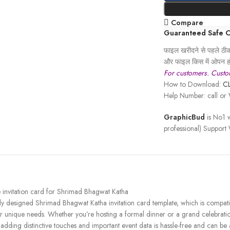
Compare
Guaranteed Safe 
फाइल खरीदने से पहले ठीक 
और फाइल किस में ओपन हो
For customers. Custom
How to Download:
C
Help Number: call o
GraphicBud
is No1 w
professional) Support
e invitation card for Shrimad Bhagwat Katha
fully designed Shrimad Bhagwat Katha invitation card template, which is com
ur unique needs. Whether you’re hosting a formal dinner or a grand celebration
, adding distinctive touches and important event data is hassle-free and can b