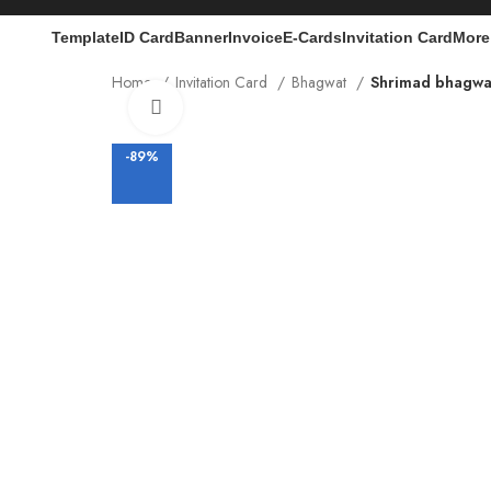
Template
ID Card
Banner
Invoice
E-Cards
Invitation Card
More
Home
Invitation Card
Bhagwat
Shrimad bhagwat
Click to enlarge
-89%