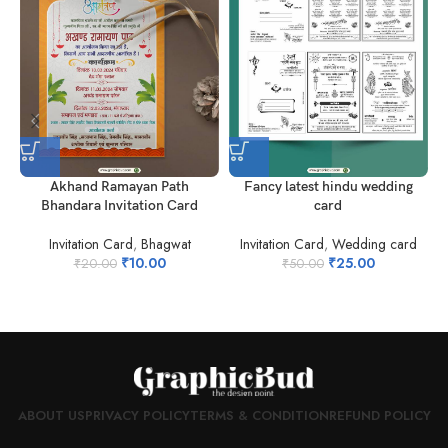
Akhand Ramayan Path
Fancy latest hindu wedding
Bhandara Invitation Card
card
Invitation Card
,
Bhagwat
Invitation Card
,
Wedding card
I
₹
10.00
₹
25.00
₹
20.00
₹
50.00
ABOUT US
PRIVACY POLICY
TERMS & CONDITION
REFUND POLICY