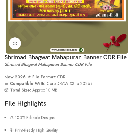
Click to enlarge
Shrimad Bhagwat Mahapuran Banner CDR File
Shrimad Bhagwat Mahapuran Banner CDR File
New 2026
📌
File Format:
CDR
💻
Compatible With:
CorelDRAW X3 to 2026+
📦
Total Size:
Approx 10 MB
File Highlights
🎨 100% Editable Designs
🎯 Print-Ready High Quality