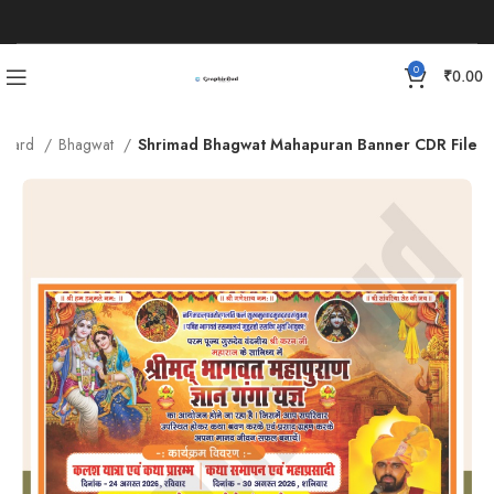
0
₹
0.00
n Card
Bhagwat
Shrimad Bhagwat Mahapuran Banner CDR File