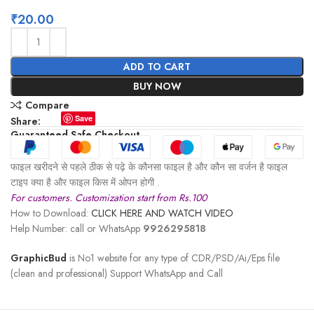
₹
20.00
ADD TO CART
BUY NOW
Compare
Save
Share:
Guaranteed Safe Checkout
फाइल खरीदने से पहले ठीक से पढ़े के कौनसा फाइल है और कौन सा वर्जन है फाइल
टाइप क्या है और फाइल किस में ओपन होगी .
For customers. Customization start from Rs.100
How to Download:
CLICK HERE AND WATCH VIDEO
Help Number: call or WhatsApp
9926295818
GraphicBud
is No1 website for any type of CDR/PSD/Ai/Eps file
(clean and professional) Support WhatsApp and Call