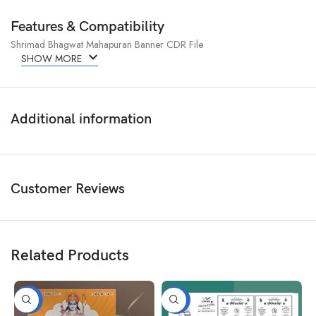
Features & Compatibility
Shrimad Bhagwat Mahapuran Banner CDR File
SHOW MORE
Additional information
Customer Reviews
Related Products
-50%
-50%