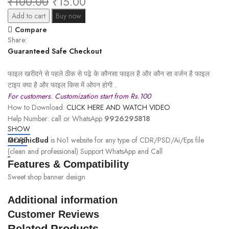
₹
100.00
₹
15.00
Add to cart
Buy now
Compare
Share:
Guaranteed Safe Checkout
फाइल खरीदने से पहले ठीक से पढ़े के कौनसा फाइल है और कौन सा वर्जन है फाइल
टाइप क्या है और फाइल किस में ओपन होगी .
For customers. Customization start from Rs.100
How to Download:
CLICK HERE AND WATCH VIDEO
Help Number: call or WhatsApp
9926295818
SHOW
GraphicBud
MORE
is No1 website for any type of CDR/PSD/Ai/Eps file
(clean and professional) Support WhatsApp and Call
Features & Compatibility
Sweet shop banner design
Additional information
Customer Reviews
Related Products