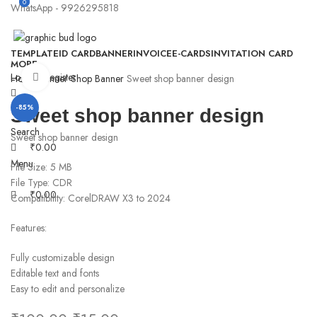
0
0
WhatsApp - 9926295818
TEMPLATE
ID CARD
BANNER
INVOICE
E-CARDS
INVITATION CARD
MORE
Login / Register
Click to enlarge
Home
Banner
Shop Banner
Sweet shop banner design
-85%
Sweet shop banner design
Search
Sweet shop banner design
₹
0.00
Menu
File Size: 5 MB
File Type: CDR
₹
0.00
Compatibility: CorelDRAW X3 to 2024
Features:
Fully customizable design
Editable text and fonts
Easy to edit and personalize