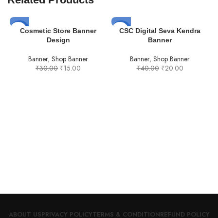
-50%
-50%
Cosmetic Store Banner
CSC Digital Seva Kendra
Design
Banner
Banner
,
Shop Banner
Banner
,
Shop Banner
₹
30.00
₹
15.00
₹
40.00
₹
20.00
F
ABOUT US
PRIVACY POLICY
TERMS & CONDITION
REFUND POLICY