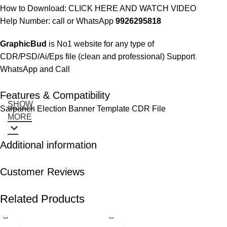
How to Download:
CLICK HERE AND WATCH VIDEO
Help Number: call or WhatsApp
9926295818
GraphicBud
is No1 website for any type of
CDR/PSD/Ai/Eps file (clean and professional) Support
WhatsApp and Call
Features & Compatibility
SHOW
Sarpanch Election Banner Template CDR File
MORE
Additional information
Customer Reviews
Related Products