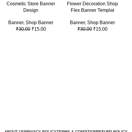
-50%
-50%
-5
Cosmetic Store Banner
Flower Decoration Shop
Design
Flex Banner Templat
Banner
,
Shop Banner
Banner
,
Shop Banner
₹
30.00
₹
15.00
₹
30.00
₹
15.00
J
ABOUT US
PRIVACY POLICY
TERMS & CONDITION
REFUND POLICY