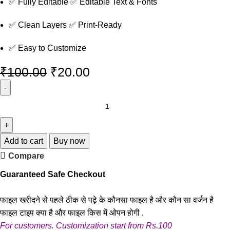
✅ Fully Editable ✅ Editable Text & Fonts
✅ Clean Layers ✅ Print-Ready
✅ Easy to Customize
₹
100.00
₹
20.00
Add to cart
Buy now
Compare
Guaranteed Safe Checkout
फाइल खरीदने से पहले ठीक से पढ़े के कौनसा फाइल है और कौन सा वर्जन है
फाइल टाइप क्या है और फाइल किस में ओपन होगी .
For customers. Customization start from Rs.100