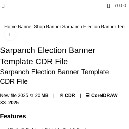
0
₹
0.00
Home
Banner
Shop Banner
Sarpanch Election Banner Temp
Click to enlarge
-80%
Sarpanch Election Banner
Template CDR File
Sarpanch Election Banner Template
CDR File
New file 2025 📁 20
MB
| 📄
CDR
| 💻
CorelDRAW
X3–2025
Features