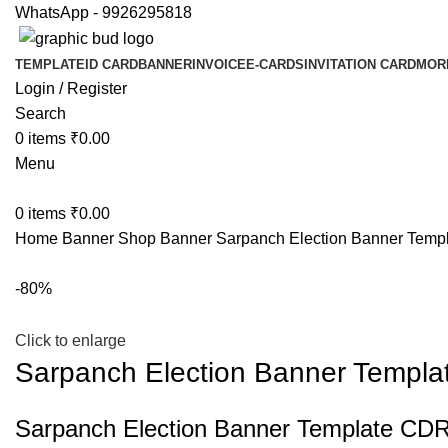
WhatsApp - 9926295818
TEMPLATE
ID CARD
BANNER
INVOICE
E-CARDS
INVITATION CARD
MOR
Login / Register
Search
0
items
₹
0.00
Menu
0
items
₹
0.00
Home
Banner
Shop Banner
Sarpanch Election Banner Temp
-80%
Click to enlarge
Sarpanch Election Banner Templa
Sarpanch Election Banner Template CDR