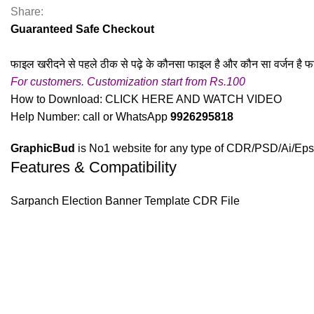
Share:
Guaranteed Safe Checkout
फाइल खरीदने से पहले ठीक से पढ़े के कौनसा फाइल है और कौन सा वर्जन है फ
For customers. Customization start from Rs.100
How to Download:
CLICK HERE AND WATCH VIDEO
Help Number: call or WhatsApp
9926295818
GraphicBud
is No1 website for any type of CDR/PSD/Ai/Eps 
Features & Compatibility
Sarpanch Election Banner Template CDR File