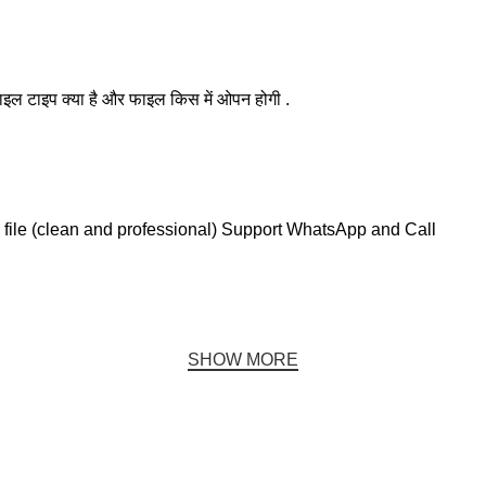
ाइल टाइप क्या है और फाइल किस में ओपन होगी .
file (clean and professional) Support WhatsApp and Call
SHOW MORE