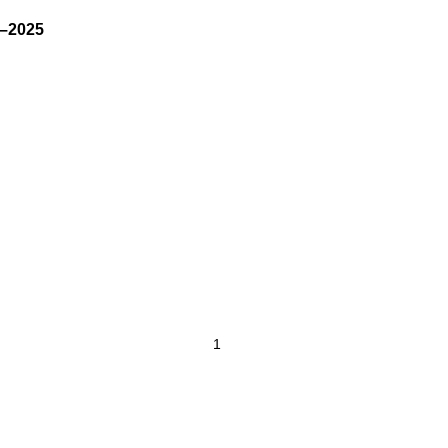
–2025