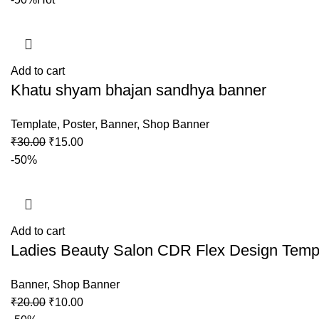
Add to cart
Khatu shyam bhajan sandhya banner
Template
,
Poster
,
Banner
,
Shop Banner
₹
30.00
₹
15.00
-50%
Add to cart
Ladies Beauty Salon CDR Flex Design Temp
Banner
,
Shop Banner
₹
20.00
₹
10.00