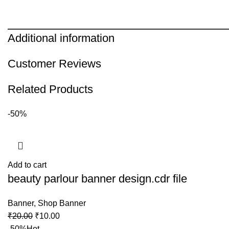
Additional information
Customer Reviews
Related Products
-50%
Add to cart
beauty parlour banner design.cdr file
Banner
,
Shop Banner
₹
20.00
₹
10.00
-50%
Hot