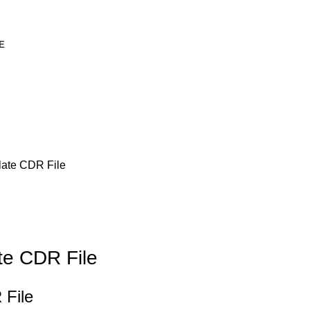
E
late CDR File
te CDR File
 File