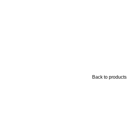
Back to products