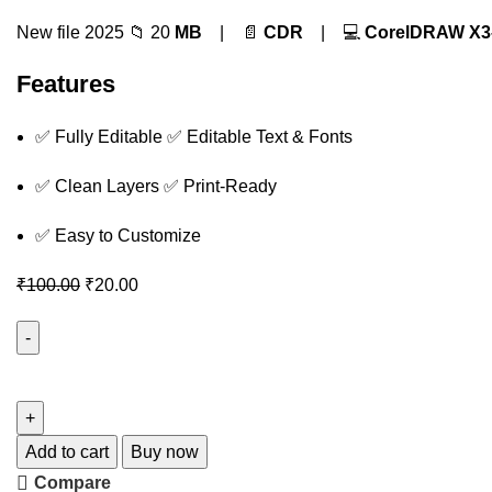
New file 2025 📁 20
MB
| 📄
CDR
| 💻
CorelDRAW X3
Features
✅ Fully Editable ✅ Editable Text & Fonts
✅ Clean Layers ✅ Print-Ready
✅ Easy to Customize
₹
100.00
₹
20.00
Add to cart
Buy now
Compare